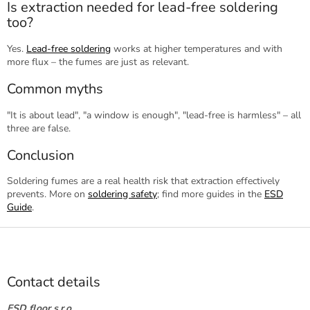
Is extraction needed for lead-free soldering
too?
Yes.
Lead-free soldering
works at higher temperatures and with
more flux – the fumes are just as relevant.
Common myths
"It is about lead", "a window is enough", "lead-free is harmless" – all
three are false.
Conclusion
Soldering fumes are a real health risk that extraction effectively
prevents. More on
soldering safety
; find more guides in the
ESD
Guide
.
F
o
o
t
Contact details
e
r
ESD floor s.r.o.