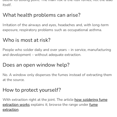
itself.
What health problems can arise?
Irritation of the airways and eyes, headaches and, with long-term
exposure, respiratory problems such as occupational asthma.
Who is most at risk?
People who solder daily and over years – in service, manufacturing
and development – without adequate extraction.
Does an open window help?
No. A window only disperses the fumes instead of extracting them
at the source.
How to protect yourself?
With extraction right at the joint. The article
how soldering fume
extraction works
explains it; browse the range under
fume
extraction
.