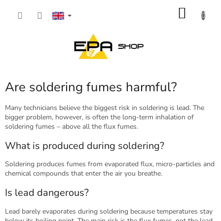
Skip
SHOP
to
content
CART
Are soldering fumes harmful?
Many technicians believe the biggest risk in soldering is lead. The
bigger problem, however, is often the long-term inhalation of
soldering fumes – above all the flux fumes.
What is produced during soldering?
Soldering produces fumes from evaporated flux, micro-particles and
chemical compounds that enter the air you breathe.
Is lead dangerous?
Lead barely evaporates during soldering because temperatures stay
below its boiling point. The main risk is the flux fumes, not the lead