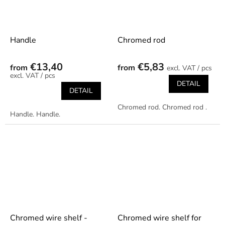
Handle
Chromed rod
€13,40
€5,83
from
from
/ pcs
/ pcs
DETAIL
DETAIL
Chromed rod. Chromed rod .
Handle. Handle.
Chromed wire shelf -
Chromed wire shelf for