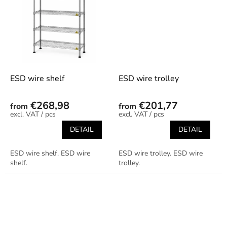
ESD wire shelf
ESD wire trolley
€268,98
€201,77
from
from
/ pcs
/ pcs
DETAIL
DETAIL
ESD wire shelf. ESD wire
ESD wire trolley. ESD wire
shelf.
trolley.