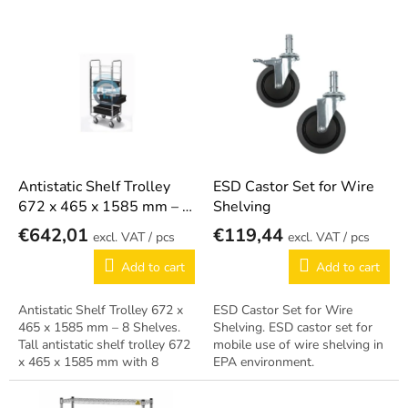
s
o
L
r
i
t
s
i
t
n
o
g
f
p
r
o
Antistatic Shelf Trolley
ESD Castor Set for Wire
d
672 x 465 x 1585 mm – 8
Shelving
u
Shelves
€642,01
€119,44
/ pcs
/ pcs
c
t
Add to cart
Add to cart
s
Antistatic Shelf Trolley 672 x
ESD Castor Set for Wire
465 x 1585 mm – 8 Shelves.
Shelving. ESD castor set for
Tall antistatic shelf trolley 672
mobile use of wire shelving in
x 465 x 1585 mm with 8
EPA environment.
shelves.