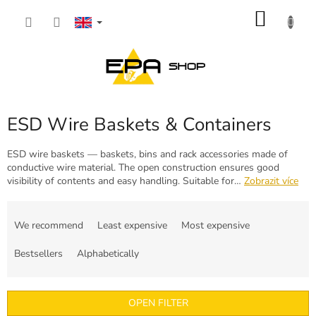
Skip
SHOP
to
content
CART
ESD Wire Baskets & Containers
ESD wire baskets — baskets, bins and rack accessories made of
conductive wire material. The open construction ensures good
visibility of contents and easy handling. Suitable for…
Zobrazit více
P
r
We recommend
Least expensive
Most expensive
o
d
Bestsellers
Alphabetically
u
c
t
OPEN FILTER