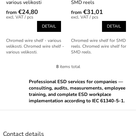
various velikosti
SMD reels
€24,80
€31,01
from
from
/ pcs
/ pcs
DETAIL
DETAIL
Chromed wire shelf - various
Chromed wire shelf for SMD
velikosti. Chromed wire shelf -
reels. Chromed wire shelf for
various velikosti.
SMD reels.
8
items total
L
i
s
Professional ESD services for companies —
t
consulting, audits, measurements, employee
i
training, and complete ESD workplace
n
implementation according to IEC 61340-5-1.
g
c
F
o
o
n
o
t
t
r
Contact details