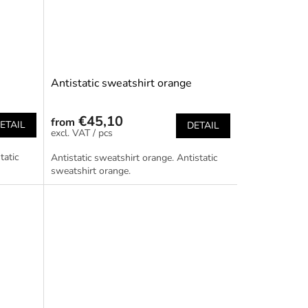
Antistatic sweatshirt orange
€45,10
from
ETAIL
DETAIL
/ pcs
tatic
Antistatic sweatshirt orange. Antistatic
sweatshirt orange.