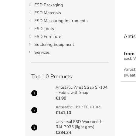
ESD Packaging
ESD Materials
ESD Measuring Instruments
ESD Tools
Antis
ESD Furniture
Soldering Equipment
Services
from
Antist
sweats
Top 10 Products
Antistatic Wrist Strap SI-104
– Fabric with Snap
€1,98
Antistatic Chair EC 010PL
€141,10
Universal ESD Workbench
RAL 7035 (light grey)
€284,34