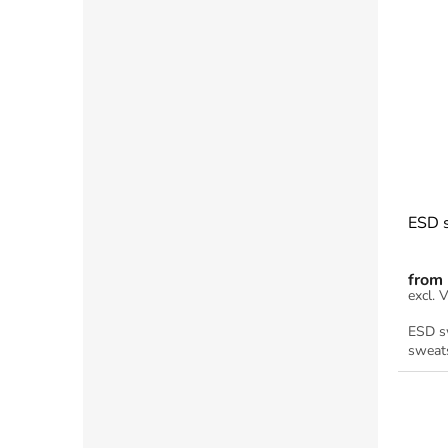
ESD s
from
ESD sw
sweats