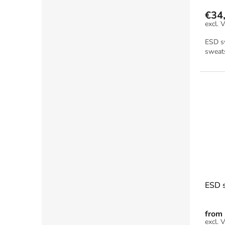
€34
ESD sw
sweats
ESD s
from