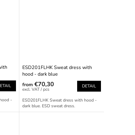
ith
ESD201FLHK Sweat dress with
hood - dark blue
€70,30
from
ETAIL
DETAIL
/ pcs
hood -
ESD201FLHK Sweat dress with hood -
dark blue. ESD sweat dress.