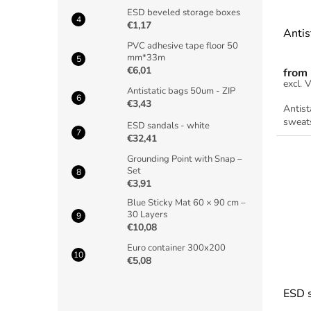
ESD beveled storage boxes
€1,17
Antis
PVC adhesive tape floor 50
mm*33m
€6,01
from
Antistatic bags 50um - ZIP
€3,43
Antist
sweats
ESD sandals - white
€32,41
Grounding Point with Snap –
Set
€3,91
Blue Sticky Mat 60 × 90 cm –
30 Layers
€10,08
Euro container 300x200
€5,08
ESD s