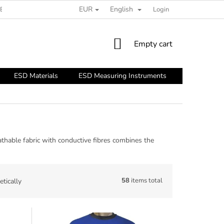
EUR
English
ESD GUIDE
Login
SHOPPING
Empty cart
CART
ESD Materials
ESD Measuring Instruments
ESD Tools
thable fabric with conductive fibres combines the
58
items total
tically