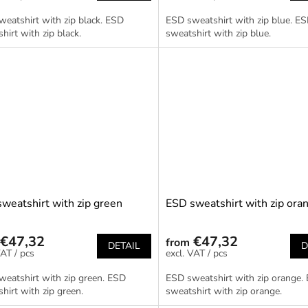
eatshirt with zip black. ESD
ESD sweatshirt with zip blue. E
hirt with zip black.
sweatshirt with zip blue.
weatshirt with zip green
ESD sweatshirt with zip ora
€47,32
€47,32
from
DETAIL
D
/ pcs
/ pcs
eatshirt with zip green. ESD
ESD sweatshirt with zip orange.
hirt with zip green.
sweatshirt with zip orange.