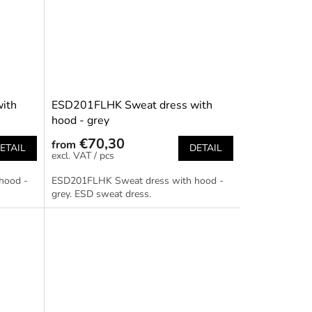
ith
ESD201FLHK Sweat dress with
hood - grey
€70,30
from
ETAIL
DETAIL
/ pcs
hood -
ESD201FLHK Sweat dress with hood -
grey. ESD sweat dress.