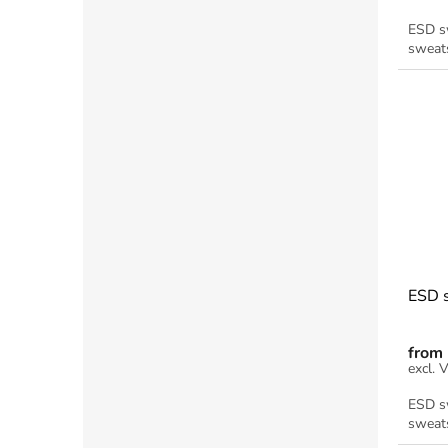
ESD sw
sweats
ESD s
from
ESD sw
sweats