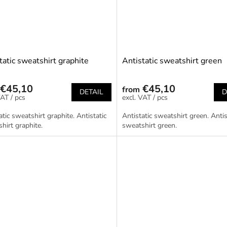
tatic sweatshirt graphite
Antistatic sweatshirt green
€45,10
€45,10
from
DETAIL
D
/ pcs
/ pcs
atic sweatshirt graphite. Antistatic
Antistatic sweatshirt green. Antis
hirt graphite.
sweatshirt green.