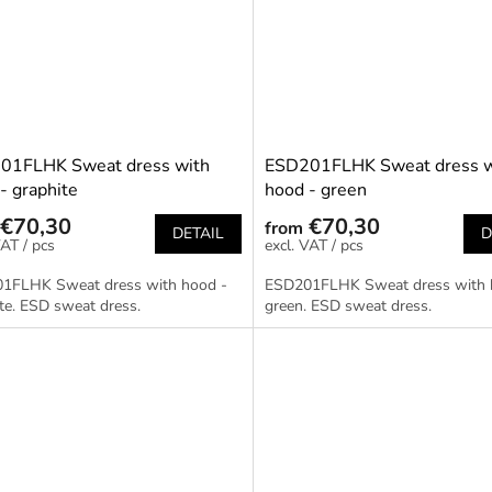
01FLHK Sweat dress with
ESD201FLHK Sweat dress w
- graphite
hood - green
€70,30
€70,30
from
DETAIL
D
/ pcs
/ pcs
1FLHK Sweat dress with hood -
ESD201FLHK Sweat dress with 
te. ESD sweat dress.
green. ESD sweat dress.