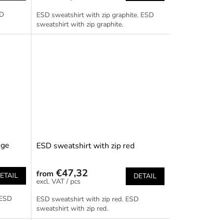
SD
ESD sweatshirt with zip graphite. ESD
sweatshirt with zip graphite.
nge
ESD sweatshirt with zip red
€47,32
from
ETAIL
DETAIL
/ pcs
 ESD
ESD sweatshirt with zip red. ESD
sweatshirt with zip red.