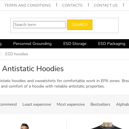
TERMS AND CONDITIONS
CONTACTS
CONTACT US
SEARCH
g
Personnel Grounding
ESD Storage
ESD Packaging
ESD hoodies
Antistatic Hoodies
istatic hoodies and sweatshirts for comfortable work in EPA zones. Brea
nd comfort of a hoodie with reliable antistatic properties.
ecommend
Least expensive
Most expensive
Bestsellers
Alphabe