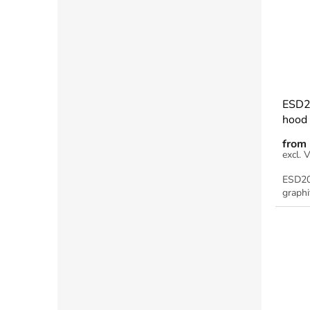
ESD2
hood 
from
ESD20
graphi