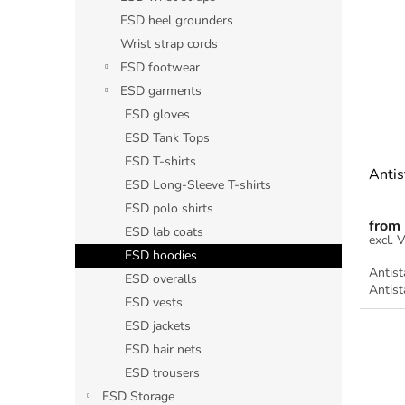
s
t
ESD heel grounders
t
s
Wrist strap cords
o
o
ESD footwear
f
r
ESD garments
p
t
r
ESD gloves
i
o
n
ESD Tank Tops
d
g
ESD T-shirts
Antis
u
ESD Long-Sleeve T-shirts
c
ESD polo shirts
t
from
ESD lab coats
s
ESD hoodies
Antist
ESD overalls
Antist
ESD vests
ESD jackets
ESD hair nets
ESD trousers
ESD Storage