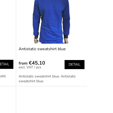
Antistatic sweatshirt blue
€45,10
from
ETAIL
DETAIL
/ pcs
tatic
Antistatic sweatshirt blue. Antistatic
sweatshirt blue.