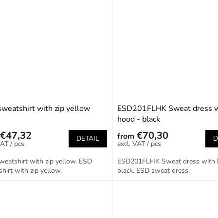
weatshirt with zip yellow
ESD201FLHK Sweat dress w
hood - black
€47,32
€70,30
from
DETAIL
D
/ pcs
/ pcs
eatshirt with zip yellow. ESD
ESD201FLHK Sweat dress with 
hirt with zip yellow.
black. ESD sweat dress.