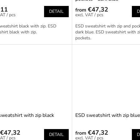
,11
€47,32
from
DETAIL
D
/ pcs
/ pcs
eatshirt black with zip. ESD
ESD sweatshirt with zip and pock
hirt black with zip.
dark blue. ESD sweatshirt with z
pockets.
weatshirt with zip black
ESD sweatshirt with zip blu
€47,32
€47,32
from
DETAIL
D
/ pcs
/ pcs