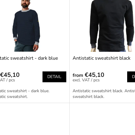
tatic sweatshirt - dark blue
Antistatic sweatshirt black
€45,10
€45,10
from
DETAIL
D
/ pcs
/ pcs
atic sweatshirt - dark blue.
Antistatic sweatshirt black. Antis
atic sweatshirt.
sweatshirt black.