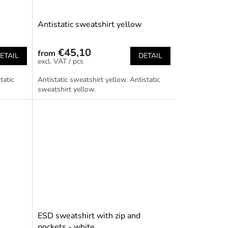
Antistatic sweatshirt yellow
€45,10
from
ETAIL
DETAIL
/ pcs
tatic
Antistatic sweatshirt yellow. Antistatic
sweatshirt yellow.
ESD sweatshirt with zip and
pockets - white