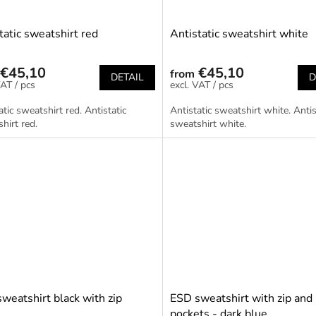
tatic sweatshirt red
Antistatic sweatshirt white
€45,10
€45,10
from
DETAIL
D
/ pcs
/ pcs
atic sweatshirt red. Antistatic
Antistatic sweatshirt white. Antis
hirt red.
sweatshirt white.
weatshirt black with zip
ESD sweatshirt with zip and
pockets - dark blue