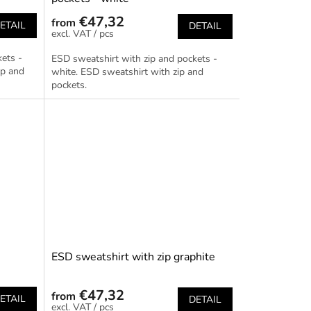
€47,32
from
ETAIL
DETAIL
/ pcs
ets -
ESD sweatshirt with zip and pockets -
ip and
white. ESD sweatshirt with zip and
pockets.
e
ESD sweatshirt with zip graphite
€47,32
from
ETAIL
DETAIL
/ pcs