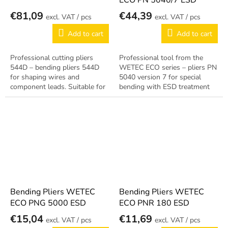
ECO PN 5040/7 ESD
€81,09
€44,39
/ pcs
/ pcs
Add to cart
Add to cart
Professional cutting pliers
Professional tool from the
544D – bending pliers 544D
WETEC ECO series – pliers PN
for shaping wires and
5040 version 7 for special
component leads. Suitable for
bending with ESD treatment
electronic assembly and
for EPA workstations. Reliable
repairs.
German quality.
Bending Pliers WETEC
Bending Pliers WETEC
ECO PNG 5000 ESD
ECO PNR 180 ESD
€15,04
€11,69
/ pcs
/ pcs