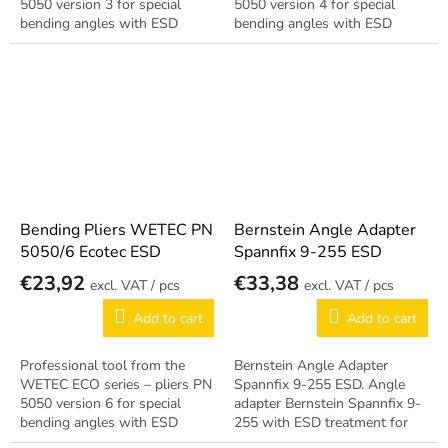
5050 version 3 for special
5050 version 4 for special
bending angles with ESD
bending angles with ESD
treatment for EPA
treatment for EPA
workstations. Reliable German
workstations. Reliable German
quality.
quality.
Bending Pliers WETEC PN
Bernstein Angle Adapter
5050/6 Ecotec ESD
Spannfix 9-255 ESD
€23,92
€33,38
/ pcs
/ pcs
Add to cart
Add to cart
Professional tool from the
Bernstein Angle Adapter
WETEC ECO series – pliers PN
Spannfix 9-255 ESD. Angle
5050 version 6 for special
adapter Bernstein Spannfix 9-
bending angles with ESD
255 with ESD treatment for
treatment for EPA
connecting tools at angle.