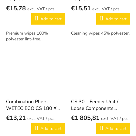
€15,78
€15,51
/ pcs
/ pcs
Add to cart
Add to cart
Premium wipes 100%
Cleaning wipes 45% polyester.
polyester lint-free.
Combination Pliers
CS 30 – Feeder Unit /
WETEC ECO CS 180 X
Loose Components
ESD
415.815
€13,21
€1 805,81
/ pcs
/ pcs
Add to cart
Add to cart