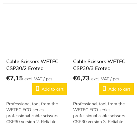
German quality.
Cable Scissors WETEC
Cable Scissors WETEC
CSP30/2 Ecotec
CSP30/3 Ecotec
€7,15
€6,73
/ pcs
/ pcs
Add to cart
Add to cart
Professional tool from the
Professional tool from the
WETEC ECO series –
WETEC ECO series –
professional cable scissors
professional cable scissors
CSP30 version 2. Reliable
CSP30 version 3. Reliable
German quality.
German quality.