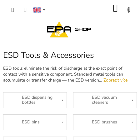
Skip
SHOP
to
content
CART
ESD Tools & Accessories
ESD tools eliminate the risk of discharge at the exact point of
contact with a sensitive component. Standard metal tools can
accumulate or transfer charge — the ESD version…
Zobrazit více
ESD dispensing
ESD vacuum
bottles
cleaners
ESD bins
ESD brushes