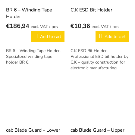
BR 6 – Winding Tape
C.K ESD Bit Holder
Holder
€186,94
€10,36
/ pcs
/ pcs
Add to cart
Add to cart
BR 6 – Winding Tape Holder.
C.K ESD Bit Holder.
Specialized winding tape
Professional ESD bit holder by
holder BR 6.
C.K – quality construction for
electronic manufacturing.
cab Blade Guard – Lower
cab Blade Guard – Upper