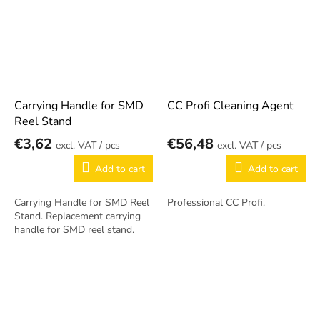
Carrying Handle for SMD
CC Profi Cleaning Agent
Reel Stand
€3,62
€56,48
/ pcs
/ pcs
Add to cart
Add to cart
Carrying Handle for SMD Reel
Professional CC Profi.
Stand. Replacement carrying
handle for SMD reel stand.