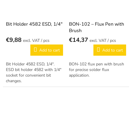
Bit Holder 4582 ESD, 1/4"
BON-102 – Flux Pen with
Brush
€9,88
€14,37
/ pcs
/ pcs
Add to cart
Add to cart
Bit Holder 4582 ESD, 1/4".
BON-102 flux pen with brush
ESD bit holder 4582 with 1/4"
for precise solder flux
socket for convenient bit
application.
changes.