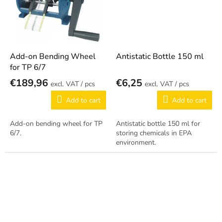
Add-on Bending Wheel
Antistatic Bottle 150 ml
for TP 6/7
€189,96
€6,25
/ pcs
/ pcs
Add to cart
Add to cart
Add-on bending wheel for TP
Antistatic bottle 150 ml for
6/7.
storing chemicals in EPA
environment.