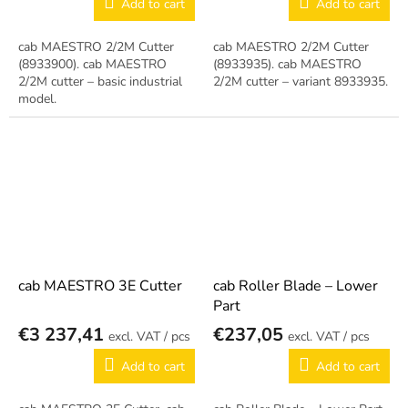
Add to cart
Add to cart
cab MAESTRO 2/2M Cutter
cab MAESTRO 2/2M Cutter
(8933900). cab MAESTRO
(8933935). cab MAESTRO
2/2M cutter – basic industrial
2/2M cutter – variant 8933935.
model.
cab MAESTRO 3E Cutter
cab Roller Blade – Lower
Part
€3 237,41
€237,05
/ pcs
/ pcs
Add to cart
Add to cart