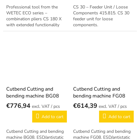
Professional tool from the
CS 30 – Feeder Unit / Loose
WETEC ECO series –
Components 415.815. CS 30
combination pliers CS 180 X
feeder unit for loose
with extended functionality
components.
with ESD treatment for EPA
workstations. Reliable German
quality.
Cutbend Cutting and
Cutbend Cutting and
bending machine BG08
bending machine FG08
€776,94
€614,39
/ pcs
/ pcs
Add to cart
Add to cart
Cutbend Cutting and bending
Cutbend Cutting and bending
machine BG08. ESD/antistatic
machine FG08. ESD/antistatic