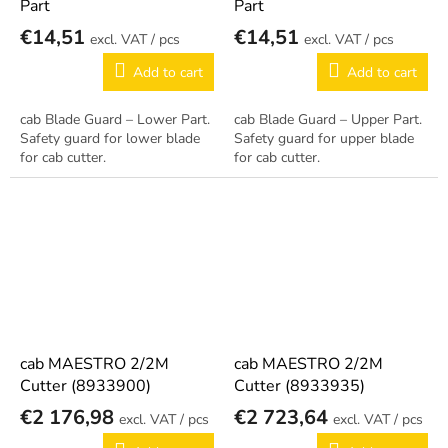
Part
Part
€14,51
€14,51
/ pcs
/ pcs
Add to cart
Add to cart
cab Blade Guard – Lower Part.
cab Blade Guard – Upper Part.
Safety guard for lower blade
Safety guard for upper blade
for cab cutter.
for cab cutter.
cab MAESTRO 2/2M
cab MAESTRO 2/2M
Cutter (8933900)
Cutter (8933935)
€2 176,98
€2 723,64
/ pcs
/ pcs