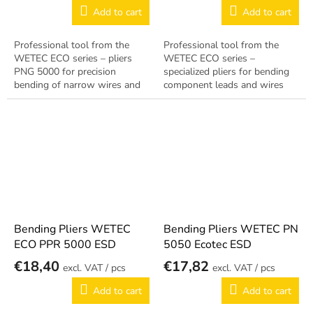
Add to cart
Add to cart
Professional tool from the
Professional tool from the
WETEC ECO series – pliers
WETEC ECO series –
PNG 5000 for precision
specialized pliers for bending
bending of narrow wires and
component leads and wires
leads with ESD treatment for
with ESD treatment for EPA
EPA workstations. Reliable
workstations. Reliable German
German quality.
quality.
Bending Pliers WETEC
Bending Pliers WETEC PN
ECO PPR 5000 ESD
5050 Ecotec ESD
€18,40
€17,82
/ pcs
/ pcs
Add to cart
Add to cart