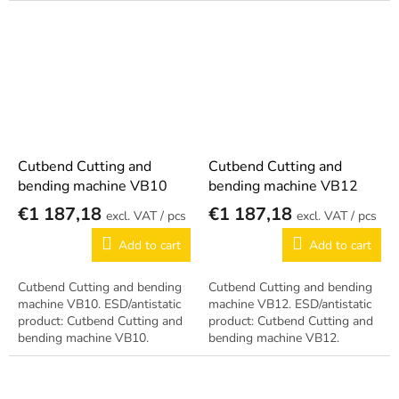
Cutbend Cutting and
Cutbend Cutting and
bending machine VB10
bending machine VB12
€1 187,18
€1 187,18
/ pcs
/ pcs
Add to cart
Add to cart
Cutbend Cutting and bending
Cutbend Cutting and bending
machine VB10. ESD/antistatic
machine VB12. ESD/antistatic
product: Cutbend Cutting and
product: Cutbend Cutting and
bending machine VB10.
bending machine VB12.