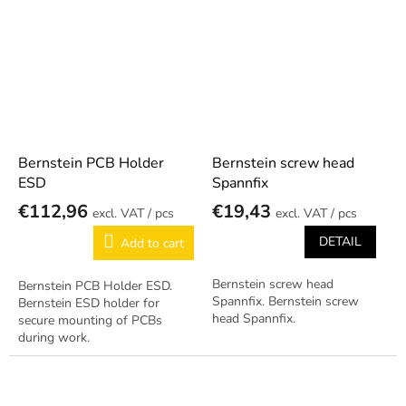
workstations. Reliable German
Professional German Bernstein
quality.
quality.
Bernstein PCB Holder
Bernstein screw head
ESD
Spannfix
€112,96
€19,43
/ pcs
/ pcs
DETAIL
Add to cart
Bernstein screw head
Bernstein PCB Holder ESD.
Spannfix. Bernstein screw
Bernstein ESD holder for
head Spannfix.
secure mounting of PCBs
during work.