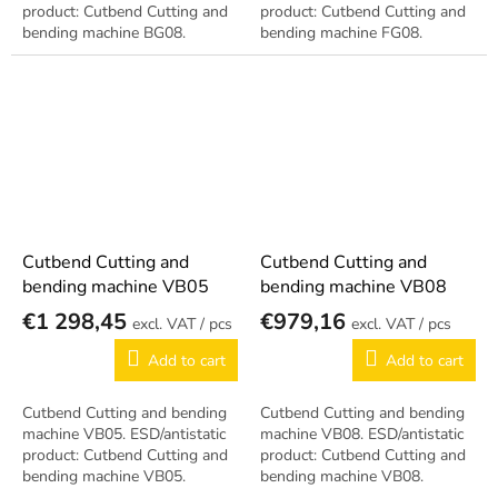
product: Cutbend Cutting and
product: Cutbend Cutting and
bending machine BG08.
bending machine FG08.
Cutbend Cutting and
Cutbend Cutting and
bending machine VB05
bending machine VB08
€1 298,45
€979,16
/ pcs
/ pcs
Add to cart
Add to cart
Cutbend Cutting and bending
Cutbend Cutting and bending
machine VB05. ESD/antistatic
machine VB08. ESD/antistatic
product: Cutbend Cutting and
product: Cutbend Cutting and
bending machine VB05.
bending machine VB08.