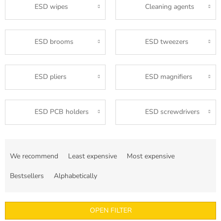
ESD wipes
Cleaning agents
ESD brooms
ESD tweezers
ESD pliers
ESD magnifiers
ESD PCB holders
ESD screwdrivers
P
r
We recommend
Least expensive
Most expensive
o
d
Bestsellers
Alphabetically
u
c
t
OPEN FILTER
s