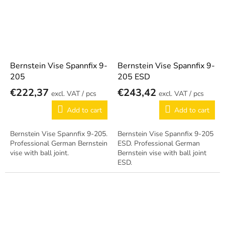
Bernstein Vise Spannfix 9-
Bernstein Vise Spannfix 9-
205
205 ESD
€222,37
€243,42
/ pcs
/ pcs
Add to cart
Add to cart
Bernstein Vise Spannfix 9-205.
Bernstein Vise Spannfix 9-205
Professional German Bernstein
ESD. Professional German
vise with ball joint.
Bernstein vise with ball joint
ESD.