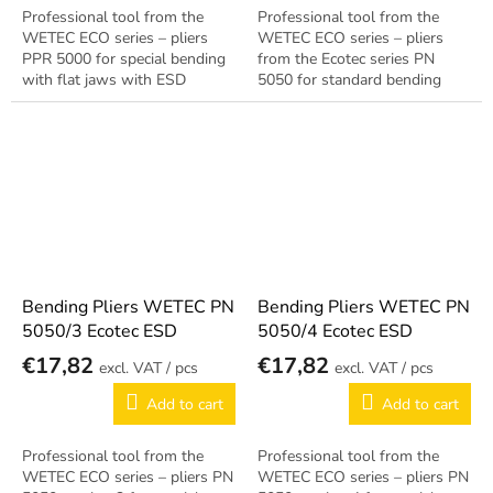
Professional tool from the
Professional tool from the
WETEC ECO series – pliers
WETEC ECO series – pliers
PPR 5000 for special bending
from the Ecotec series PN
with flat jaws with ESD
5050 for standard bending
treatment for EPA
with ESD treatment for EPA
workstations. Reliable German
workstations. Reliable German
quality.
quality.
Bending Pliers WETEC PN
Bending Pliers WETEC PN
5050/3 Ecotec ESD
5050/4 Ecotec ESD
€17,82
€17,82
/ pcs
/ pcs
Add to cart
Add to cart
Professional tool from the
Professional tool from the
WETEC ECO series – pliers PN
WETEC ECO series – pliers PN