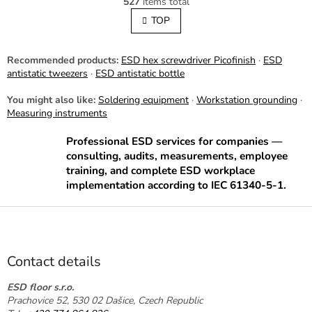
527
items total
i
i
s
TOP
n
t
a
t
i
i
n
Recommended products:
ESD hex screwdriver Picofinish
·
ESD
o
g
antistatic tweezers
·
ESD antistatic bottle
n
c
o
You might also like:
Soldering equipment
·
Workstation grounding
·
n
Measuring instruments
t
r
Professional ESD services for companies —
o
consulting, audits, measurements, employee
l
training, and complete ESD workplace
s
implementation according to IEC 61340-5-1.
F
o
o
t
Contact details
e
r
ESD floor s.r.o.
Prachovice 52, 530 02 Dašice, Czech Republic