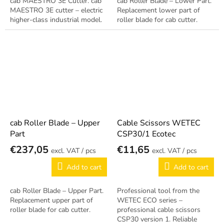
cab MAESTRO 3E Cutter. cab
cab Roller Blade – Lower Part.
MAESTRO 3E cutter – electric
Replacement lower part of
higher-class industrial model.
roller blade for cab cutter.
cab Roller Blade – Upper
Cable Scissors WETEC
Part
CSP30/1 Ecotec
€237,05
€11,65
/ pcs
/ pcs
Add to cart
Add to cart
cab Roller Blade – Upper Part.
Professional tool from the
Replacement upper part of
WETEC ECO series –
roller blade for cab cutter.
professional cable scissors
CSP30 version 1. Reliable