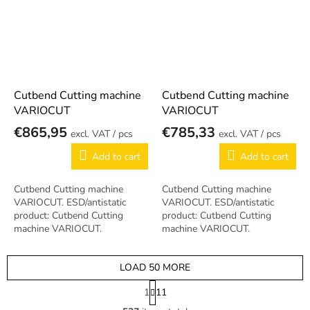
Cutbend Cutting machine
Cutbend Cutting machine
VARIOCUT
VARIOCUT
€865,95
€785,33
/ pcs
/ pcs
Add to cart
Add to cart
Cutbend Cutting machine
Cutbend Cutting machine
VARIOCUT. ESD/antistatic
VARIOCUT. ESD/antistatic
product: Cutbend Cutting
product: Cutbend Cutting
machine VARIOCUT.
machine VARIOCUT.
LOAD 50 MORE
P
1
11
a
L
g