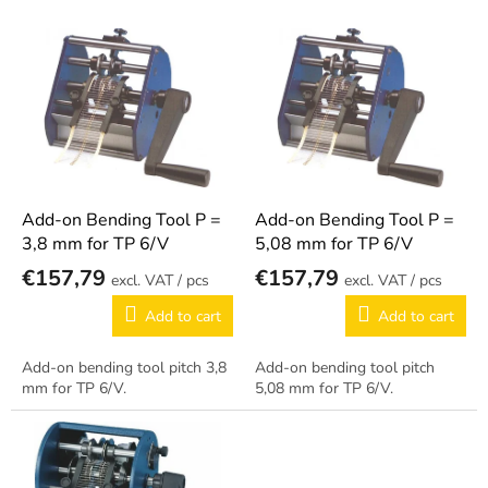
o
L
r
i
t
s
i
t
n
o
g
f
p
r
o
Add-on Bending Tool P =
Add-on Bending Tool P =
d
3,8 mm for TP 6/V
5,08 mm for TP 6/V
u
€157,79
€157,79
/ pcs
/ pcs
c
t
Add to cart
Add to cart
s
Add-on bending tool pitch 3,8
Add-on bending tool pitch
mm for TP 6/V.
5,08 mm for TP 6/V.