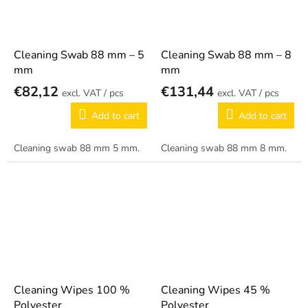
Cleaning Swab 88 mm – 5
Cleaning Swab 88 mm – 8
mm
mm
€82,12
€131,44
/ pcs
/ pcs
Add to cart
Add to cart
Cleaning swab 88 mm 5 mm.
Cleaning swab 88 mm 8 mm.
Cleaning Wipes 100 %
Cleaning Wipes 45 %
Polyester
Polyester