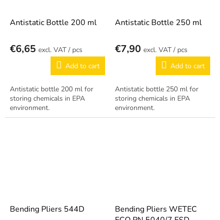
Antistatic Bottle 200 ml
Antistatic Bottle 250 ml
€6,65
€7,90
/ pcs
/ pcs
Add to cart
Add to cart
Antistatic bottle 200 ml for
Antistatic bottle 250 ml for
storing chemicals in EPA
storing chemicals in EPA
environment.
environment.
Bending Pliers 544D
Bending Pliers WETEC