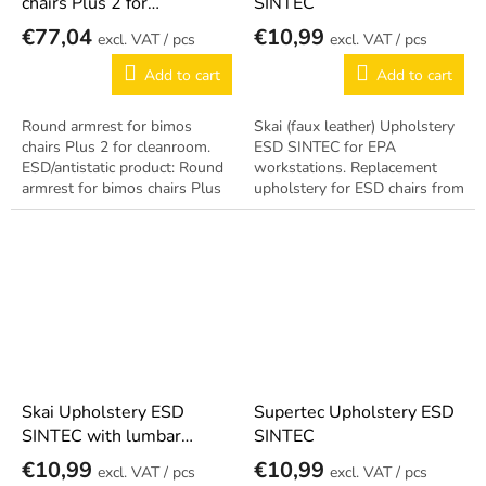
chairs Plus 2 for
SINTEC
cleanroom
€77,04
€10,99
/ pcs
/ pcs
Add to cart
Add to cart
Round armrest for bimos
Skai (faux leather) Upholstery
chairs Plus 2 for cleanroom.
ESD SINTEC for EPA
ESD/antistatic product: Round
workstations. Replacement
armrest for bimos chairs Plus
upholstery for ESD chairs from
2 for cleanroom.
the SINTEC series. Antistatic
design per EN 61340-5-1.
Skai Upholstery ESD
Supertec Upholstery ESD
SINTEC with lumbar
SINTEC
support
€10,99
€10,99
/ pcs
/ pcs