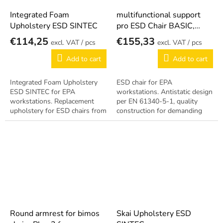
Integrated Foam
multifunctional support
Upholstery ESD SINTEC
pro ESD Chair BASIC,
SINTEC
€114,25
€155,33
/ pcs
/ pcs
Add to cart
Add to cart
Integrated Foam Upholstery
ESD chair for EPA
ESD SINTEC for EPA
workstations. Antistatic design
workstations. Replacement
per EN 61340-5-1, quality
upholstery for ESD chairs from
construction for demanding
the SINTEC series. Antistatic
operation.
design per EN 61340-5-1.
Round armrest for bimos
Skai Upholstery ESD