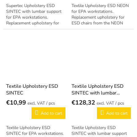
Supertec Upholstery ESD
Textile Upholstery ESD NEON
SINTEC with lumbar support
for EPA workstations.
for EPA workstations.
Replacement upholstery for
Replacement upholstery for
ESD chairs from the NEON
ESD chairs from the SINTEC
series. Antistatic design per EN
series. Includes ergonomic
61340-5-1.
lumbar support....
Textile Upholstery ESD
Textile Upholstery ESD
SINTEC
SINTEC with lumbar
support
€10,99
€128,32
/ pcs
/ pcs
Add to cart
Add to cart
Textile Upholstery ESD
Textile Upholstery ESD
SINTEC for EPA workstations.
SINTEC with lumbar support