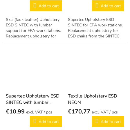
Add to cart
Add to cart
Skai (faux leather) Upholstery
Supertec Upholstery ESD
ESD SINTEC with lumbar
SINTEC for EPA workstations.
support for EPA workstations.
Replacement upholstery for
Replacement upholstery for
ESD chairs from the SINTEC
ESD chairs from the SINTEC
series. Antistatic design per EN
series. Includes ergonomic
61340-5-1.
lumbar...
Supertec Upholstery ESD
Textile Upholstery ESD
SINTEC with lumbar
NEON
support
€10,99
€170,77
/ pcs
/ pcs
Add to cart
Add to cart