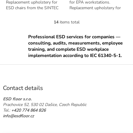
Replacement upholstery for
for EPA workstations.
ESD chairs from the SINTEC
Replacement upholstery for
series. Antistatic design per EN
ESD chairs from the SINTEC
61340-5-1.
series. Includes ergonomic
14
items total
L
lumbar support....
i
s
Professional ESD services for companies —
t
consulting, audits, measurements, employee
i
training, and complete ESD workplace
n
implementation according to IEC 61340-5-1.
g
c
F
o
o
n
o
t
t
r
Contact details
o
e
l
r
ESD floor s.r.o.
s
Prachovice 52, 530 02 Dašice, Czech Republic
Tel.:
+420 774 864 826
info@esdfloor.cz