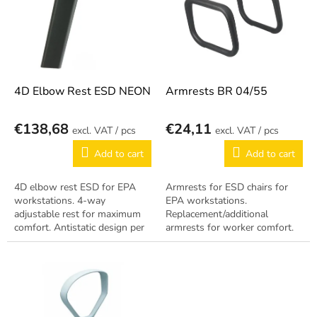
i
t
n
o
g
f
p
r
o
4D Elbow Rest ESD NEON
Armrests BR 04/55
d
u
€138,68
€24,11
/ pcs
/ pcs
c
t
Add to cart
Add to cart
s
4D elbow rest ESD for EPA
Armrests for ESD chairs for
workstations. 4-way
EPA workstations.
adjustable rest for maximum
Replacement/additional
comfort. Antistatic design per
armrests for worker comfort.
EN 61340-5-1.
Antistatic design per EN
61340-5-1.