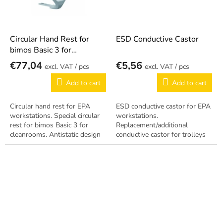
Circular Hand Rest for
ESD Conductive Castor
bimos Basic 3 for
cleanrooms
€77,04
€5,56
/ pcs
/ pcs
Add to cart
Add to cart
Circular hand rest for EPA
ESD conductive castor for EPA
workstations. Special circular
workstations.
rest for bimos Basic 3 for
Replacement/additional
cleanrooms. Antistatic design
conductive castor for trolleys
per EN 61340-5-1.
and chairs. Antistatic design
per EN 61340-5-1.