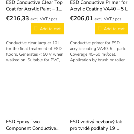
ESD Conductive Clear Top
ESD Conductive Primer for
Coat for Acrylic Paint – 10
Acrylic Coating VA40 – 5 L
L
€216,33
€206,01
/ pcs
/ pcs
Add to cart
Add to cart
Conductive clear lacquer 10 L
Conductive primer for ESD
for the final treatment of ESD
acrylic coating VA40, 5 L pack.
floors. Generates < 50 V when
Coverage 45–50 m²/coat.
walked on. Suitable for PVC,
Application by brush or roller.
acrylic, concrete, rubber and
asphalt.
ESD Epoxy Two-
ESD vodivý bezbarvý lak
Component Conductive
pro tvrdé podlahy 19 L