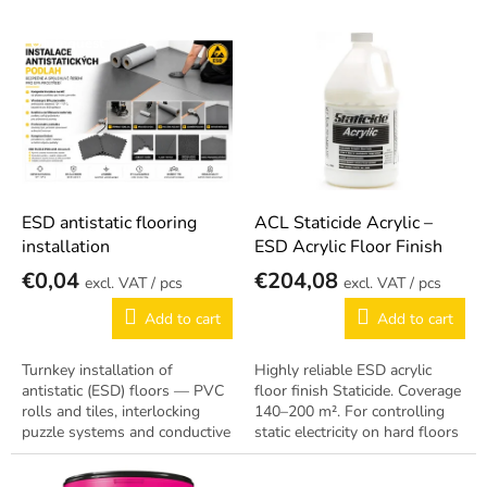
s
o
L
r
On request
i
t
s
i
t
n
o
g
f
p
r
o
ESD antistatic flooring
ACL Staticide Acrylic –
d
installation
ESD Acrylic Floor Finish
u
€0,04
€204,08
/ pcs
/ pcs
c
t
Add to cart
Add to cart
s
Turnkey installation of
Highly reliable ESD acrylic
antistatic (ESD) floors — PVC
floor finish Staticide. Coverage
rolls and tiles, interlocking
140–200 m². For controlling
puzzle systems and conductive
static electricity on hard floors
coatings. Complete project:
in production zones.
substrate preparation, copper