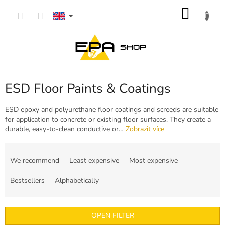
Skip
SHOP
to
content
CART
ESD Floor Paints & Coatings
ESD epoxy and polyurethane floor coatings and screeds are suitable
for application to concrete or existing floor surfaces. They create a
durable, easy-to-clean conductive or…
Zobrazit více
P
r
We recommend
Least expensive
Most expensive
o
d
Bestsellers
Alphabetically
u
c
t
OPEN FILTER