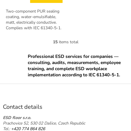
Two-component PUR sealing
coating, water-emulsifiable,
matt, electrically conductive.
Complies with IEC 61340-5-1.
Pack 7.5 kg bucket (A+B).
Coverage approx. 50–75 m².
15
items total
L
i
s
Professional ESD services for companies —
t
consulting, audits, measurements, employee
i
training, and complete ESD workplace
n
implementation according to IEC 61340-5-1.
g
c
F
o
o
n
o
t
t
r
Contact details
o
e
l
r
ESD floor s.r.o.
s
Prachovice 52, 530 02 Dašice, Czech Republic
Tel.:
+420 774 864 826