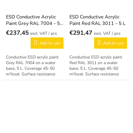
ESD Conductive Acrylic
ESD Conductive Acrylic
Paint Grey RAL 7004 – 5
Paint Red RAL 3011 – 5 L
L
€237,45
€291,47
/ pcs
/ pcs
Add to cart
Add to cart
Conductive ESD acrylic paint
Conductive ESD acrylic paint
Grey RAL 7004 on a water
Red RAL 3011 on a water
base, 5 L. Coverage 45–50
base, 5 L. Coverage 45–50
m²/coat. Surface resistance
m²/coat. Surface resistance
10⁵–10⁸ Ω, can be applied
10⁵–10⁸ Ω, can be applied
during operation.
during operation.