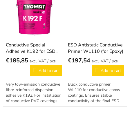
grid,...
Conductive Special
ESD Antistatic Conductive
Adhesive K192 for ESD
Primer WL110 (for Epoxy)
Flooring
€185,85
€197,54
/ pcs
/ pcs
Add to cart
Add to cart
Very low-emission conductive
Black conductive primer
fibre-reinforced dispersion
WL110 for conductive epoxy
adhesive K192. For installation
coatings. Ensures stable
of conductive PVC coverings,
conductivity of the final ESD
tiles and homogeneous
layer.
floorings.