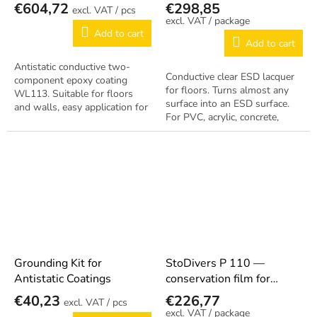
Coating WL113
€604,72
€298,85
/ pcs
/ package
Add to cart
Add to cart
Antistatic conductive two-
Conductive clear ESD lacquer
component epoxy coating
for floors. Turns almost any
WL113. Suitable for floors
surface into an ESD surface.
and walls, easy application for
For PVC, acrylic, concrete,
permanent ESD protection.
rubber, asphalt. Complies with
EN 61340-5-1. Coverage
approx....
Grounding Kit for
StoDivers P 110 —
Antistatic Coatings
conservation film for
conductive floors 5 L
€40,23
€226,77
/ pcs
/ package