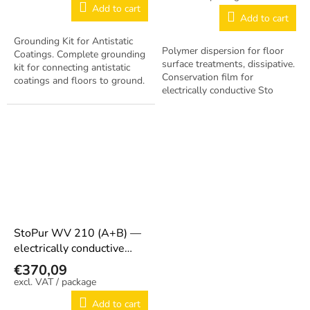
Add to cart
Add to cart
Grounding Kit for Antistatic
Polymer dispersion for floor
Coatings. Complete grounding
surface treatments, dissipative.
kit for connecting antistatic
Conservation film for
coatings and floors to ground.
electrically conductive Sto
floor coatings. Transparent,
medium gloss. Pack 5 L
canister....
StoPur WV 210 (A+B) —
electrically conductive
PUR sealing coating 7.5 kg
€370,09
/ package
Add to cart