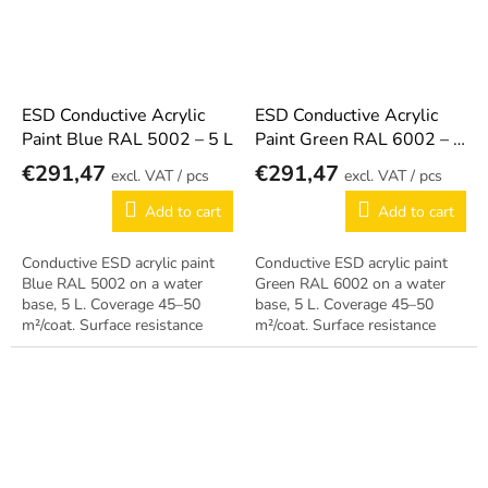
ESD Conductive Acrylic
ESD Conductive Acrylic
Paint Blue RAL 5002 – 5 L
Paint Green RAL 6002 – 5
L
€291,47
€291,47
/ pcs
/ pcs
Add to cart
Add to cart
Conductive ESD acrylic paint
Conductive ESD acrylic paint
Blue RAL 5002 on a water
Green RAL 6002 on a water
base, 5 L. Coverage 45–50
base, 5 L. Coverage 45–50
m²/coat. Surface resistance
m²/coat. Surface resistance
10⁵–10⁸ Ω, can be applied
10⁵–10⁸ Ω, can be applied
during operation.
during operation.