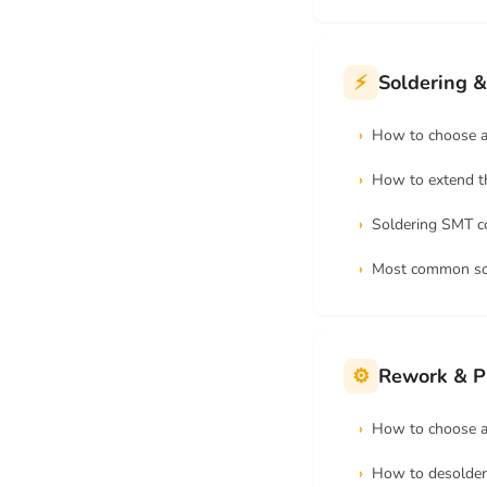
⚡
Soldering &
How to choose a 
How to extend th
Soldering SMT 
Most common sol
⚙
Rework & P
How to choose a 
How to desolder