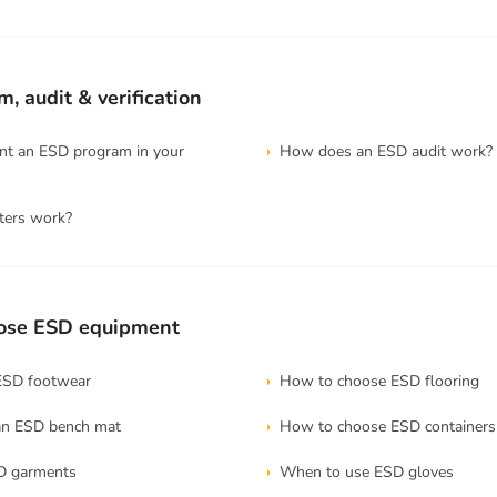
, audit & verification
t an ESD program in your
How does an ESD audit work?
ters work?
ose ESD equipment
ESD footwear
How to choose ESD flooring
an ESD bench mat
How to choose ESD containers
D garments
When to use ESD gloves