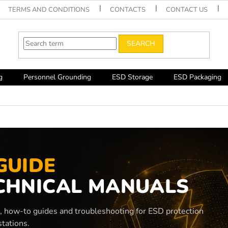
TERMS AND CONDITIONS
CONTACTS
CONTACT US
SEARCH
g
Personnel Grounding
ESD Storage
ESD Packaging
GUIDE
CHNICAL MANUALS
s, how-to guides and troubleshooting for ESD protection
tations.