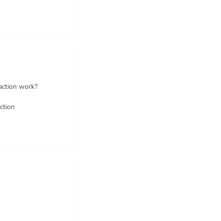
action work?
ction