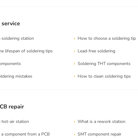
 service
soldering station
How to choose a soldering tip
e lifespan of soldering tips
Lead-free soldering
components
Soldering THT components
dering mistakes
How to clean soldering tips
CB repair
hot-air station
What is a rework station
 a component from a PCB
SMT component repair