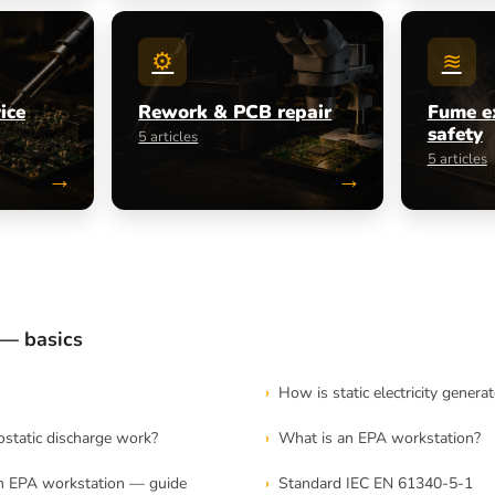
⚙
≋
ice
Rework & PCB repair
Fume e
safety
5 articles
5 articles
→
→
— basics
How is static electricity genera
static discharge work?
What is an EPA workstation?
n EPA workstation — guide
Standard IEC EN 61340-5-1