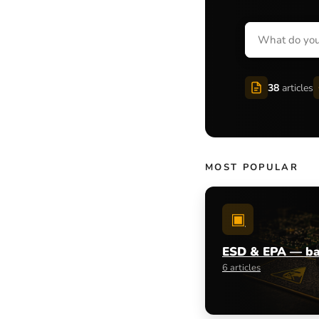
38
articles
MOST POPULAR
▣
ESD & EPA — ba
6 articles