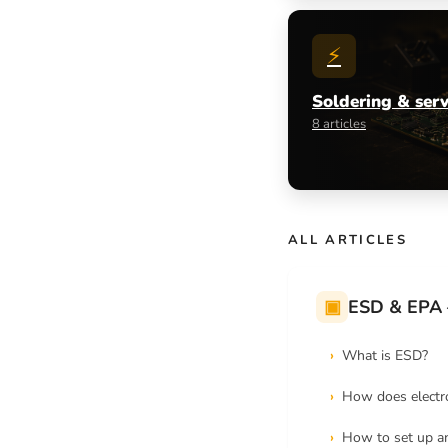
⚡
Soldering & serv
8 articles
ALL ARTICLES
▣
ESD & EPA 
What is ESD?
How does electro
How to set up a