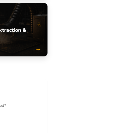
xtraction &
→
ted?