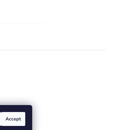
Accept