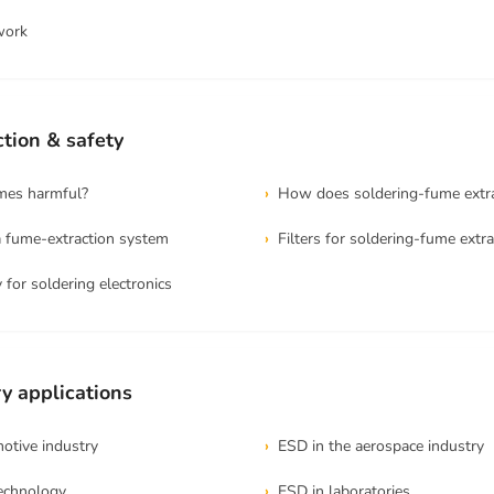
work
tion & safety
umes harmful?
How does soldering-fume extr
 fume-extraction system
Filters for soldering-fume extra
 for soldering electronics
y applications
otive industry
ESD in the aerospace industry
technology
ESD in laboratories