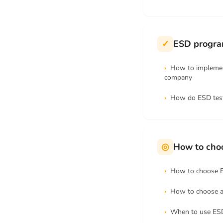
✓
ESD program
How to implemen
company
How do ESD tes
◎
How to cho
How to choose 
How to choose 
When to use ES