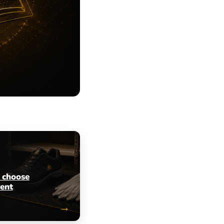
 choose
ent
→