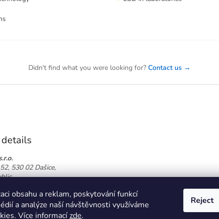
ms
Didn't find what you were looking for?
Contact us →
 details
.r.o.
52, 530 02 Dašice,
blic
774 864 826
aci obsahu a reklam, poskytování funkcí
oor.cz
Reject
médií a analýze naší návštěvnosti využíváme
kies. Více informací
zde
.