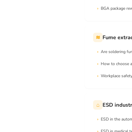
BGA package re
≋
Fume extrac
Are soldering f
How to choose a
Workplace safety
⌂
ESD industr
ESD in the autom
ESD in medical 