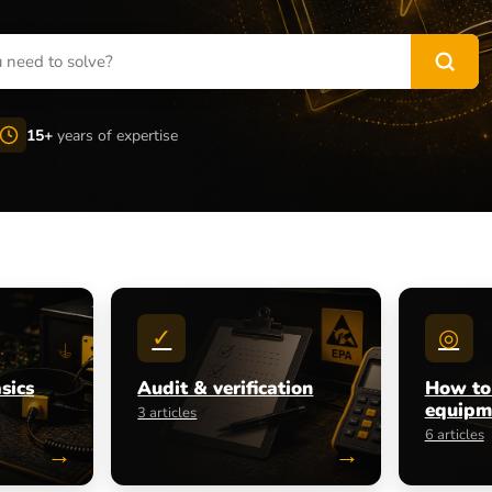
15+
years of expertise
✓
◎
sics
Audit & verification
How to
equipm
3 articles
6 articles
→
→