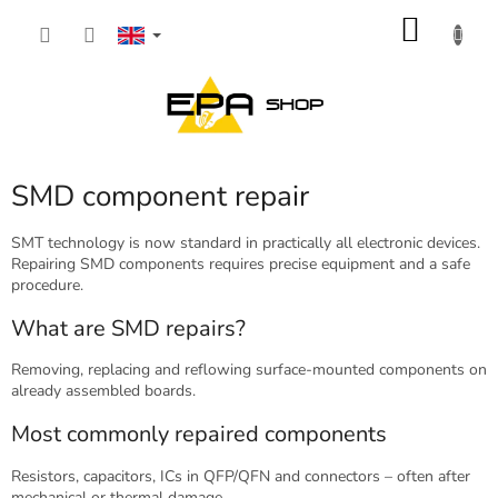
Skip
SHOP
to
content
CART
SMD component repair
SMT technology is now standard in practically all electronic devices.
Repairing SMD components requires precise equipment and a safe
procedure.
What are SMD repairs?
Removing, replacing and reflowing surface-mounted components on
already assembled boards.
Most commonly repaired components
Resistors, capacitors, ICs in QFP/QFN and connectors – often after
mechanical or thermal damage.