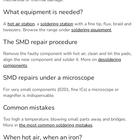
What equipment is needed?
A
hot air station
, a
soldering station
with a fine tip, flux, braid and
tweezers. Browse the range under
soldering equipment
.
The SMD repair procedure
Remove the faulty component with hot air, clean and tin the pads,
align the new component and solder it. More on
desoldering
components
.
SMD repairs under a microscope
For very small components (0201, fine ICs) a microscope or
magnifier is indispensable.
Common mistakes
Too high a temperature, blowing small parts away and bridges.
More in
the most common soldering mistakes
.
When hot air, when an iron?