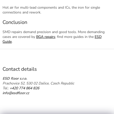
Hot air for multi-lead components and ICs, the iron for single
connections and rework.
Conclusion
SMD repairs demand precision and good tools. More demanding
cases are covered by
BGA repairs
; find more guides in the
ESD
Guide
.
F
o
o
t
Contact details
e
r
ESD floor s.r.o.
Prachovice 52, 530 02 Dašice, Czech Republic
Tel.:
+420 774 864 826
info@esdfloor.cz