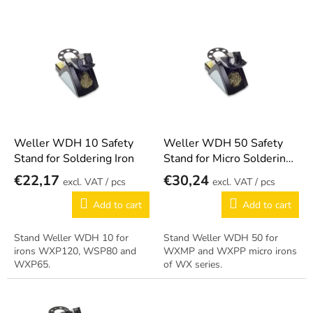
s
o
L
r
i
t
s
i
t
n
o
g
f
p
r
o
Weller WDH 10 Safety
Weller WDH 50 Safety
d
Stand for Soldering Iron
Stand for Micro Soldering
u
Iron
€22,17
€30,24
/ pcs
/ pcs
c
t
Add to cart
Add to cart
s
Stand Weller WDH 10 for
Stand Weller WDH 50 for
irons WXP120, WSP80 and
WXMP and WXPP micro irons
WXP65.
of WX series.