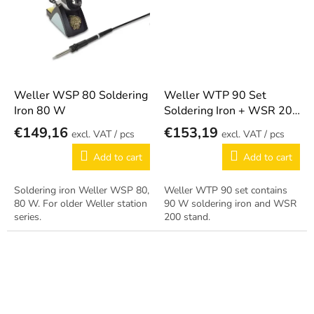
Weller WSP 80 Soldering
Weller WTP 90 Set
Iron 80 W
Soldering Iron + WSR 200
Stand
€149,16
€153,19
/ pcs
/ pcs
Add to cart
Add to cart
Soldering iron Weller WSP 80,
Weller WTP 90 set contains
80 W. For older Weller station
90 W soldering iron and WSR
series.
200 stand.