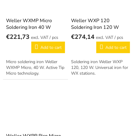
Weller WXMP Micro
Weller WXP 120
Soldering Iron 40 W
Soldering Iron 120 W
€221,73
€274,14
/ pcs
/ pcs
Add to cart
Add to cart
Micro soldering iron Weller
Soldering iron Weller WXP
WXMP Micro, 40 W. Active Tip
120, 120 W. Universal iron for
Micro technology.
WX stations.