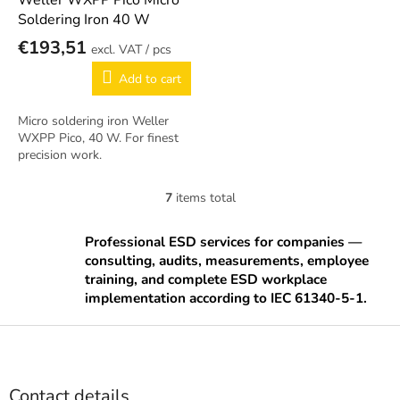
Weller WXPP Pico Micro
Soldering Iron 40 W
€193,51
/ pcs
Add to cart
Micro soldering iron Weller
WXPP Pico, 40 W. For finest
precision work.
7
items total
L
i
s
Professional ESD services for companies —
t
consulting, audits, measurements, employee
i
training, and complete ESD workplace
n
implementation according to IEC 61340-5-1.
g
c
F
o
o
n
o
t
t
r
Contact details