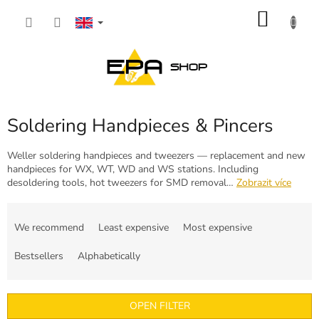
Skip
SHOP
to
content
CART
Soldering Handpieces & Pincers
Weller soldering handpieces and tweezers — replacement and new
handpieces for WX, WT, WD and WS stations. Including
desoldering tools, hot tweezers for SMD removal…
Zobrazit více
P
r
We recommend
Least expensive
Most expensive
o
d
Bestsellers
Alphabetically
u
c
t
OPEN FILTER