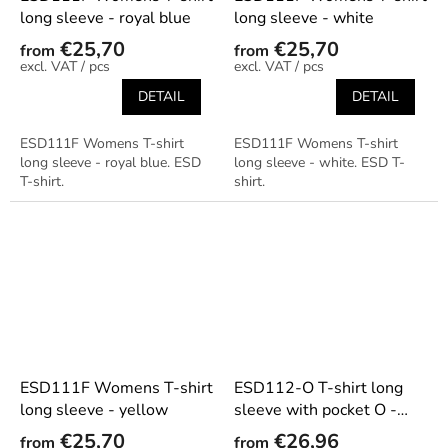
long sleeve - royal blue
long sleeve - white
€25,70
€25,70
from
from
/ pcs
/ pcs
DETAIL
DETAIL
ESD111F Womens T-shirt
ESD111F Womens T-shirt
long sleeve - royal blue. ESD
long sleeve - white. ESD T-
T-shirt.
shirt.
ESD111F Womens T-shirt
ESD112-O T-shirt long
long sleeve - yellow
sleeve with pocket O -
beige
€25,70
€26,96
from
from