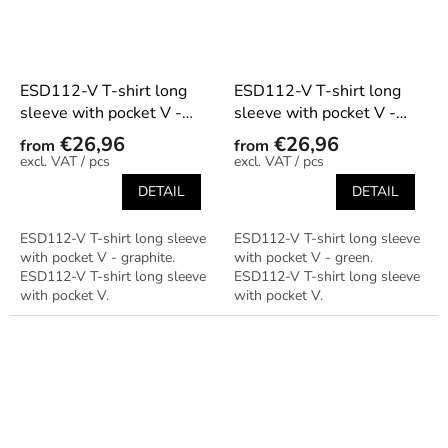
ESD112-V T-shirt long
ESD112-V T-shirt long
sleeve with pocket V -
sleeve with pocket V -
graphite
green
€26,96
€26,96
from
from
/ pcs
/ pcs
DETAIL
DETAIL
ESD112-V T-shirt long sleeve
ESD112-V T-shirt long sleeve
with pocket V - graphite.
with pocket V - green.
ESD112-V T-shirt long sleeve
ESD112-V T-shirt long sleeve
with pocket V.
with pocket V.