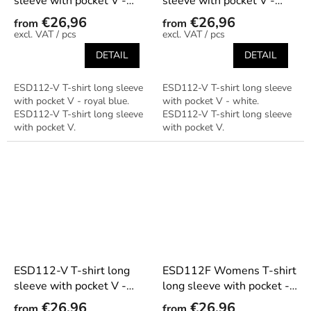
sleeve with pocket V -
sleeve with pocket V -
royal blue
white
€26,96
€26,96
from
from
/ pcs
/ pcs
DETAIL
DETAIL
ESD112-V T-shirt long sleeve
ESD112-V T-shirt long sleeve
with pocket V - royal blue.
with pocket V - white.
ESD112-V T-shirt long sleeve
ESD112-V T-shirt long sleeve
with pocket V.
with pocket V.
ESD112-V T-shirt long
ESD112F Womens T-shirt
sleeve with pocket V -
long sleeve with pocket -
yellow
black
€26,96
€26,96
from
from