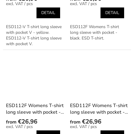
/ pcs
/ pcs
DETAIL
DETAIL
ESD112-V T-shirt long sleeve
ESD112F Womens T-shirt
with pocket V - yellow.
long sleeve with pocket -
ESD112-V T-shirt long sleeve
black. ESD T-shirt.
with pocket V.
ESD112F Womens T-shirt
ESD112F Womens T-shirt
long sleeve with pocket -
long sleeve with pocket -
dark blue
graphite
€26,96
€26,96
from
from
/ pcs
/ pcs