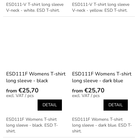
ESD111-V T-shirt long sleeve
ESD111-V T-shirt long sleeve
V-neck - white. ESD T-shirt.
V-neck - yellow. ESD T-shirt.
ESD111F Womens T-shirt
ESD111F Womens T-shirt
long sleeve - black
long sleeve - dark blue
€25,70
€25,70
from
from
/ pcs
/ pcs
DETAIL
DETAIL
ESD111F Womens T-shirt
ESD111F Womens T-shirt
long sleeve - black. ESD T-
long sleeve - dark blue. ESD T-
shirt.
shirt.