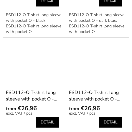
DETAIL
DETAIL
ESD112-O T-shirt long sleeve
ESD112-O T-shirt long sleeve
with pocket O - black.
with pocket O - dark blue.
ESD112-O T-shirt long sleeve
ESD112-O T-shirt long sleeve
with pocket O.
with pocket O.
ESD112-O T-shirt long
ESD112-O T-shirt long
sleeve with pocket O -
sleeve with pocket O -
graphite
green
€26,96
€26,96
from
from
/ pcs
/ pcs
DETAIL
DETAIL