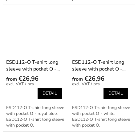
ESD112-O T-shirt long
ESD112-O T-shirt long
sleeve with pocket O -
sleeve with pocket O -
royal blue
white
€26,96
€26,96
from
from
/ pcs
/ pcs
DETAIL
DETAIL
ESD112-O T-shirt long sleeve
ESD112-O T-shirt long sleeve
with pocket O - royal blue.
with pocket O - white.
ESD112-O T-shirt long sleeve
ESD112-O T-shirt long sleeve
with pocket O.
with pocket O.