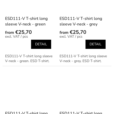
ESD111-V T-shirt long
ESD111-V T-shirt long
sleeve V-neck - green
sleeve V-neck - grey
€25,70
€25,70
from
from
/ pcs
/ pcs
DETAIL
DETAIL
ESD111-V T-shirt long sleeve
ESD111-V T-shirt long sleeve
V-neck - green. ESD T-shirt.
V-neck - grey. ESD T-shirt.
ESD111-V T-shirt long
ESD111-V T-shirt long