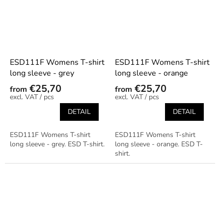
ESD111F Womens T-shirt
ESD111F Womens T-shirt
long sleeve - grey
long sleeve - orange
€25,70
€25,70
from
from
/ pcs
/ pcs
DETAIL
DETAIL
ESD111F Womens T-shirt
ESD111F Womens T-shirt
long sleeve - grey. ESD T-shirt.
long sleeve - orange. ESD T-
shirt.