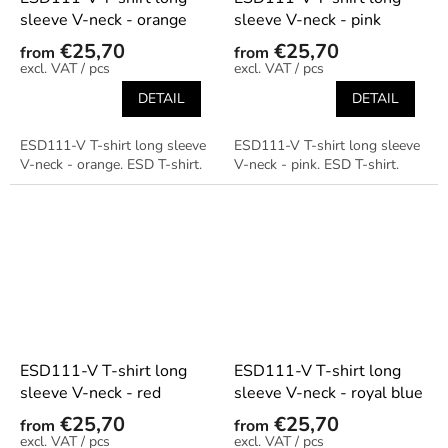
sleeve V-neck - orange
sleeve V-neck - pink
€25,70
€25,70
from
from
/ pcs
/ pcs
DETAIL
DETAIL
ESD111-V T-shirt long sleeve
ESD111-V T-shirt long sleeve
V-neck - orange. ESD T-shirt.
V-neck - pink. ESD T-shirt.
ESD111-V T-shirt long
ESD111-V T-shirt long
sleeve V-neck - red
sleeve V-neck - royal blue
€25,70
€25,70
from
from
/ pcs
/ pcs