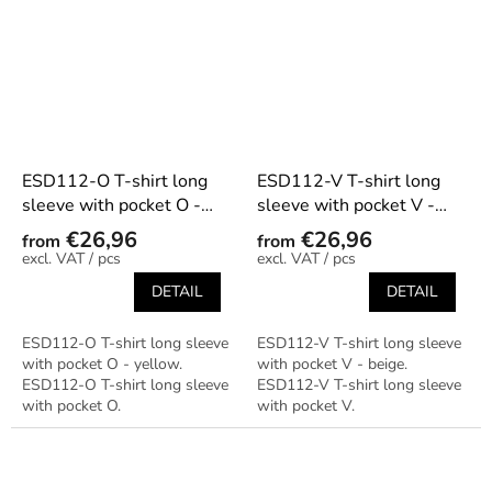
ESD112-O T-shirt long
ESD112-V T-shirt long
sleeve with pocket O -
sleeve with pocket V -
yellow
beige
€26,96
€26,96
from
from
/ pcs
/ pcs
DETAIL
DETAIL
ESD112-O T-shirt long sleeve
ESD112-V T-shirt long sleeve
with pocket O - yellow.
with pocket V - beige.
ESD112-O T-shirt long sleeve
ESD112-V T-shirt long sleeve
with pocket O.
with pocket V.