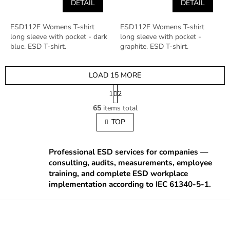
DETAIL
DETAIL
ESD112F Womens T-shirt
ESD112F Womens T-shirt
long sleeve with pocket - dark
long sleeve with pocket -
blue. ESD T-shirt.
graphite. ESD T-shirt.
LOAD 15 MORE
P
1
2
a
L
g
65
items total
i
i
s
TOP
n
t
a
t
i
i
n
Professional ESD services for companies —
o
g
consulting, audits, measurements, employee
n
c
training, and complete ESD workplace
o
implementation according to IEC 61340-5-1.
n
t
F
r
o
o
o
l