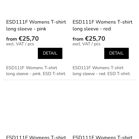
ESD111F Womens T-shirt
ESD111F Womens T-shirt
long sleeve - pink
long sleeve - red
€25,70
€25,70
from
from
/ pcs
/ pcs
DETAIL
DETAIL
ESD111F Womens T-shirt
ESD111F Womens T-shirt
long sleeve - pink. ESD T-shirt.
long sleeve - red. ESD T-shirt.
ESD111F Womens T-shirt
ESD111F Womens T-shirt