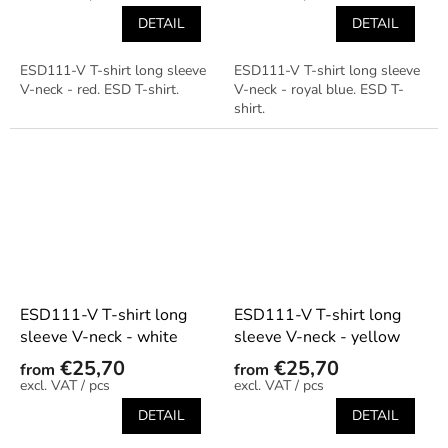
DETAIL
DETAIL
ESD111-V T-shirt long sleeve
ESD111-V T-shirt long sleeve
V-neck - red. ESD T-shirt.
V-neck - royal blue. ESD T-
shirt.
ESD111-V T-shirt long
ESD111-V T-shirt long
sleeve V-neck - white
sleeve V-neck - yellow
€25,70
€25,70
from
from
/ pcs
/ pcs
DETAIL
DETAIL