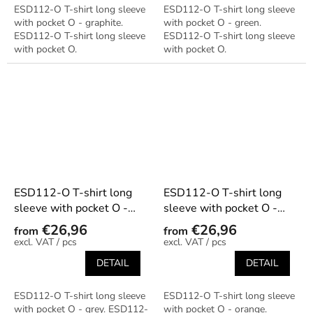
ESD112-O T-shirt long sleeve
ESD112-O T-shirt long sleeve
with pocket O - graphite.
with pocket O - green.
ESD112-O T-shirt long sleeve
ESD112-O T-shirt long sleeve
with pocket O.
with pocket O.
ESD112-O T-shirt long
ESD112-O T-shirt long
sleeve with pocket O -
sleeve with pocket O -
grey
orange
€26,96
€26,96
from
from
/ pcs
/ pcs
DETAIL
DETAIL
ESD112-O T-shirt long sleeve
ESD112-O T-shirt long sleeve
with pocket O - grey. ESD112-
with pocket O - orange.