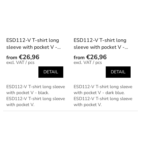
ESD112-V T-shirt long
ESD112-V T-shirt long
sleeve with pocket V -
sleeve with pocket V -
black
dark blue
€26,96
€26,96
from
from
/ pcs
/ pcs
DETAIL
DETAIL
ESD112-V T-shirt long sleeve
ESD112-V T-shirt long sleeve
with pocket V - black.
with pocket V - dark blue.
ESD112-V T-shirt long sleeve
ESD112-V T-shirt long sleeve
with pocket V.
with pocket V.