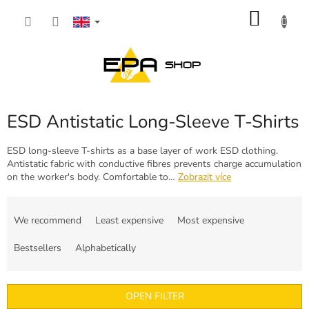
Skip
SHOP
to
content
CART
ESD Antistatic Long-Sleeve T-Shirts
ESD long-sleeve T-shirts as a base layer of work ESD clothing.
Antistatic fabric with conductive fibres prevents charge accumulation
on the worker's body. Comfortable to…
Zobrazit více
P
r
We recommend
Least expensive
Most expensive
o
d
Bestsellers
Alphabetically
u
c
t
OPEN FILTER