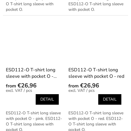
O T-shirt long sleeve with
ESD112-O T-shirt long sleeve
pocket O.
with pocket O.
ESD112-O T-shirt long
ESD112-O T-shirt long
sleeve with pocket O -
sleeve with pocket O - red
pink
€26,96
€26,96
from
from
/ pcs
/ pcs
DETAIL
DETAIL
ESD112-O T-shirt long sleeve
ESD112-O T-shirt long sleeve
with pocket O - pink. ESD112-
with pocket O - red. ESD112-
O T-shirt long sleeve with
O T-shirt long sleeve with
pocket O.
pocket O.