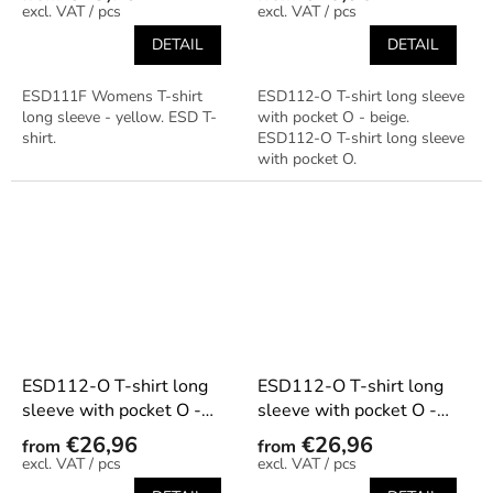
/ pcs
/ pcs
DETAIL
DETAIL
ESD111F Womens T-shirt
ESD112-O T-shirt long sleeve
long sleeve - yellow. ESD T-
with pocket O - beige.
shirt.
ESD112-O T-shirt long sleeve
with pocket O.
ESD112-O T-shirt long
ESD112-O T-shirt long
sleeve with pocket O -
sleeve with pocket O -
black
dark blue
€26,96
€26,96
from
from
/ pcs
/ pcs