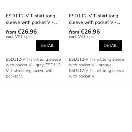
ESD112-V T-shirt long
ESD112-V T-shirt long
sleeve with pocket V -
sleeve with pocket V -
grey
orange
€26,96
€26,96
from
from
/ pcs
/ pcs
DETAIL
DETAIL
ESD112-V T-shirt long sleeve
ESD112-V T-shirt long sleeve
with pocket V - grey. ESD112-
with pocket V - orange.
V T-shirt long sleeve with
ESD112-V T-shirt long sleeve
pocket V.
with pocket V.