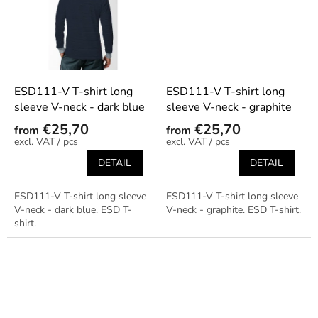
ESD111-V T-shirt long
ESD111-V T-shirt long
sleeve V-neck - dark blue
sleeve V-neck - graphite
€25,70
€25,70
from
from
/ pcs
/ pcs
DETAIL
DETAIL
ESD111-V T-shirt long sleeve
ESD111-V T-shirt long sleeve
V-neck - dark blue. ESD T-
V-neck - graphite. ESD T-shirt.
shirt.