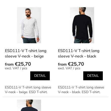
s
o
L
r
i
t
s
i
t
n
o
g
f
p
r
o
ESD111-V T-shirt long
ESD111-V T-shirt long
d
sleeve V-neck - beige
sleeve V-neck - black
u
€25,70
€25,70
from
from
c
/ pcs
/ pcs
t
DETAIL
DETAIL
s
ESD111-V T-shirt long sleeve
ESD111-V T-shirt long sleeve
V-neck - beige. ESD T-shirt.
V-neck - black. ESD T-shirt.