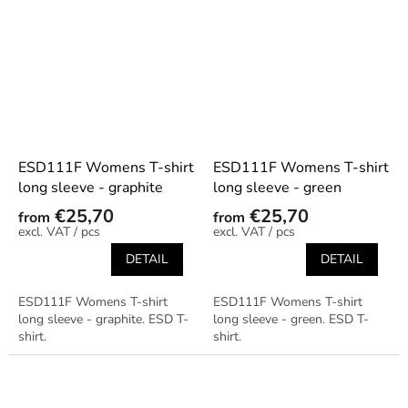
ESD111F Womens T-shirt
ESD111F Womens T-shirt
long sleeve - graphite
long sleeve - green
€25,70
€25,70
from
from
/ pcs
/ pcs
DETAIL
DETAIL
ESD111F Womens T-shirt
ESD111F Womens T-shirt
long sleeve - graphite. ESD T-
long sleeve - green. ESD T-
shirt.
shirt.