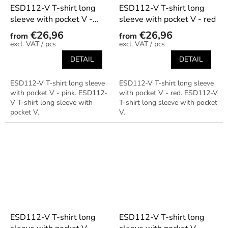
ESD112-V T-shirt long
ESD112-V T-shirt long
sleeve with pocket V -
sleeve with pocket V - red
pink
€26,96
€26,96
from
from
/ pcs
/ pcs
DETAIL
DETAIL
ESD112-V T-shirt long sleeve
ESD112-V T-shirt long sleeve
with pocket V - pink. ESD112-
with pocket V - red. ESD112-V
V T-shirt long sleeve with
T-shirt long sleeve with pocket
pocket V.
V.
ESD112-V T-shirt long
ESD112-V T-shirt long