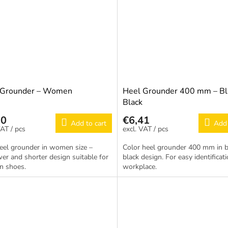
 Grounder – Women
Heel Grounder 400 mm – Bl
Black
20
€6,41
Add to cart
Add 
/ pcs
/ pcs
eel grounder in women size –
Color heel grounder 400 mm in b
er and shorter design suitable for
black design. For easy identificati
 shoes.
workplace.