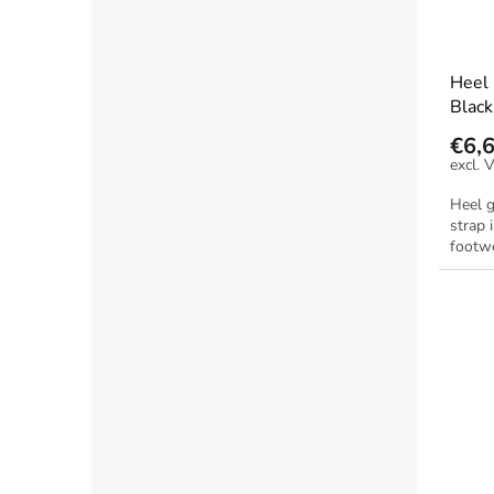
Heel
Black
€6,
Heel 
strap 
footwe