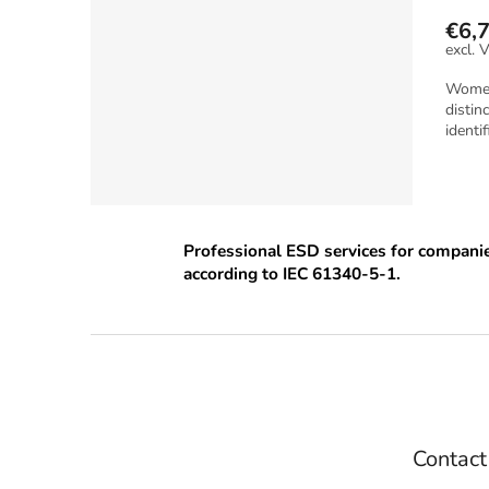
€6,
Women 
distin
identif
Professional ESD services for compani
according to IEC 61340-5-1.
F
o
o
t
e
Contact
r