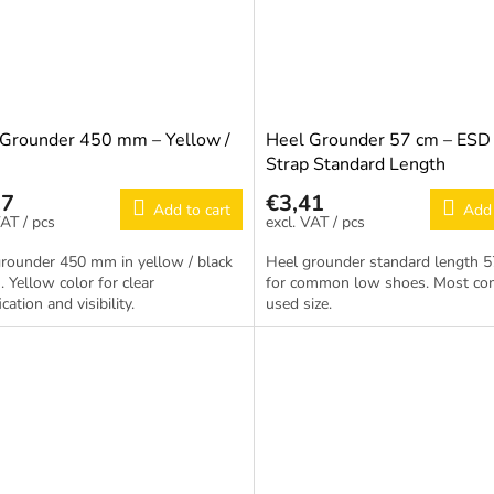
 Grounder 450 mm – Yellow /
Heel Grounder 57 cm – ESD
Strap Standard Length
17
€3,41
Add to cart
Add 
/ pcs
/ pcs
rounder 450 mm in yellow / black
Heel grounder standard length 5
. Yellow color for clear
for common low shoes. Most c
ication and visibility.
used size.