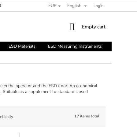
EUR
English
ESD GUIDE
Login
SHOPPING
Empty cart
CART
ESD Materials
ESD Measuring Instruments
ESD Tools
ween the operator and the ESD floor. An economical
. Suitable as a supplement to standard closed
17
items total
tically