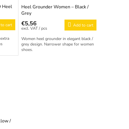
D Heel
Heel Grounder Women – Black /
Grey
€5,56
to cart
Add to cart
/ pcs
extra
Women heel grounder in elegant black /
us
grey design. Narrower shape for women
shoes.
low /