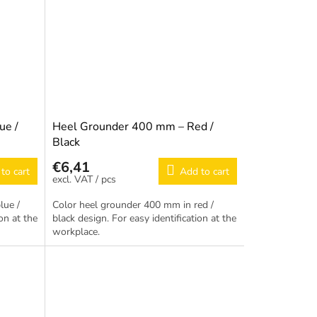
ue /
Heel Grounder 400 mm – Red /
Black
€6,41
to cart
Add to cart
/ pcs
lue /
Color heel grounder 400 mm in red /
on at the
black design. For easy identification at the
workplace.