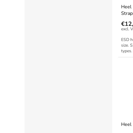
Heel 
Strap
€12
ESD he
size. 
types.
Heel