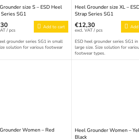
Grounder size S – ESD Heel
Heel Grounder size XL – ES
 Series SG1
Strap Series SG1
,30
€12,30
Add to cart
Add 
/ pcs
/ pcs
el grounder series SG1 in small
ESD heel grounder series SG1 in 
Size solution for various footwear
large size. Size solution for vario
footwear types.
 Grounder Women – Red
Heel Grounder Women – Yel
Black