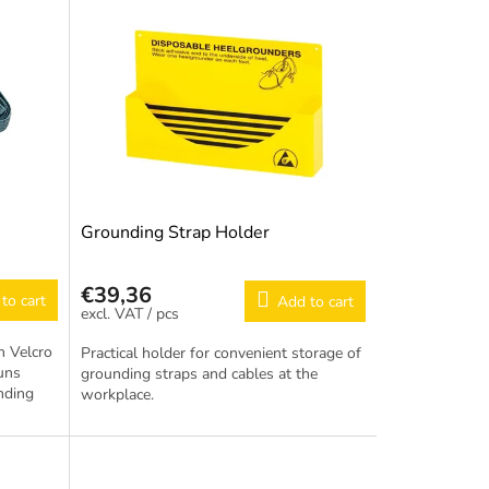
Grounding Strap Holder
€39,36
to cart
Add to cart
/ pcs
h Velcro
Practical holder for convenient storage of
runs
grounding straps and cables at the
nding
workplace.