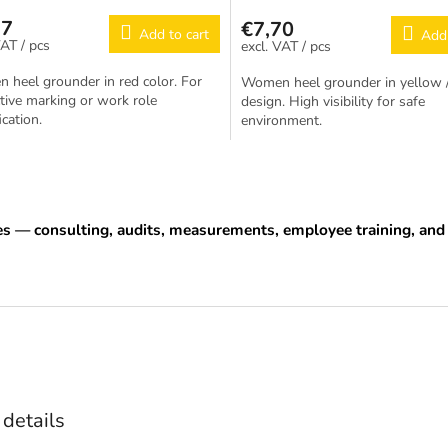
77
€7,70
Add to cart
Add 
/ pcs
/ pcs
heel grounder in red color. For
Women heel grounder in yellow /
ctive marking or work role
design. High visibility for safe
ication.
environment.
L
i
s
t
es — consulting, audits, measurements, employee training, a
i
n
g
c
o
n
t
r
o
l
 details
s