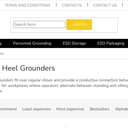
TERMS AND CONDITIONS
CONTACTS
CONTACT US
SEARCH
g
Personnel Grounding
ESD Storage
ESD Packaging
rs
 Heel Grounders
ounders fit over regular shoes and provide a conductive connection bet
n for workplaces where operators alternate between standing and sitting
r.
ecommend
Least expensive
Most expensive
Bestsellers
Alphabe