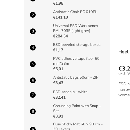
€1,98
Antistatic Chair EC 010PL
€141,10
Universal ESD Workbench
RAL 7035 (light grey)
€284,34
ESD beveled storage boxes
€1,17
Heel
PVC adhesive tape floor 50
mm*33m
€3,
€6,01
Antistatic bags 50um - ZIP
€3,43
ESD h
narrow
ESD sandals - white
women
€32,41
Grounding Point with Snap –
Set
€3,91
Blue Sticky Mat 60 × 90 cm –
30 Layers