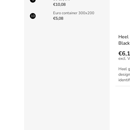
€10,08
Euro container 300x200
€5,08
Heel
Black
€6,
Heel g
design
identif