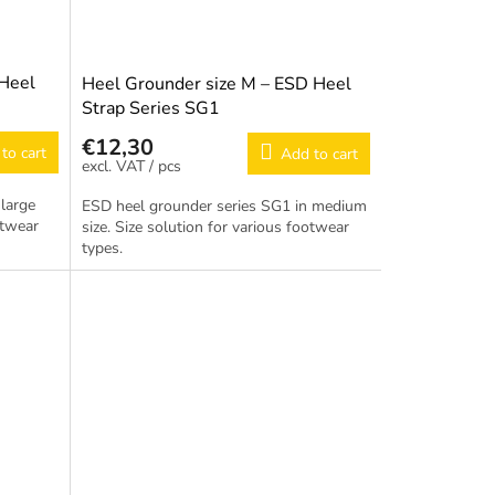
 Heel
Heel Grounder size M – ESD Heel
Strap Series SG1
€12,30
to cart
Add to cart
/ pcs
large
ESD heel grounder series SG1 in medium
otwear
size. Size solution for various footwear
types.