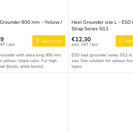
 Grounder 900 mm – Yellow /
Heel Grounder size L – ESD
Strap Series SG1
69
€12,30
Add to cart
Add 
/ pcs
/ pcs
grounder with extra long 900 mm
ESD heel grounder series SG1 in 
in yellow / black color. For high
size. Size solution for various fo
ar (boots, ankle boots).
types.