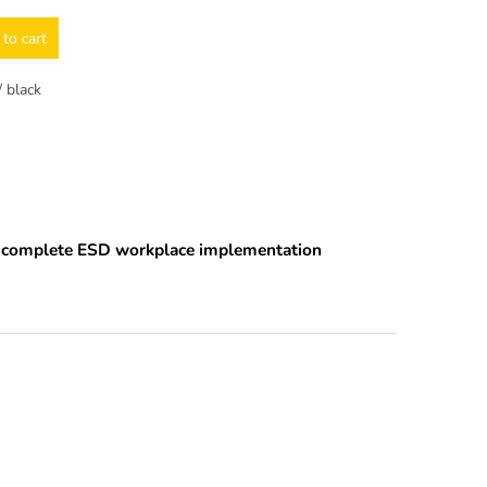
to cart
 black
nd complete ESD workplace implementation