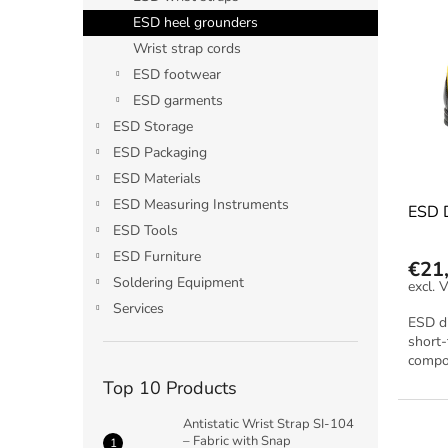
i
c
ESD heel grounders
s
t
Wrist strap cords
t
s
ESD footwear
o
o
ESD garments
f
r
p
t
ESD Storage
r
i
ESD Packaging
o
n
ESD Materials
d
g
ESD Measuring Instruments
ESD D
u
ESD Tools
c
t
ESD Furniture
€21
s
Soldering Equipment
Services
ESD di
short-
compon
Top 10 Products
Antistatic Wrist Strap SI-104
– Fabric with Snap