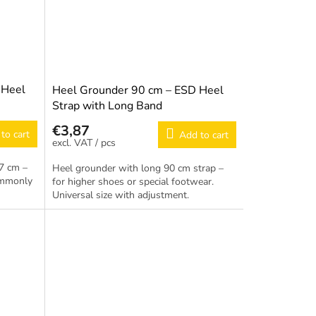
 Heel
Heel Grounder 90 cm – ESD Heel
Strap with Long Band
€3,87
to cart
Add to cart
/ pcs
7 cm –
Heel grounder with long 90 cm strap –
ommonly
for higher shoes or special footwear.
Universal size with adjustment.