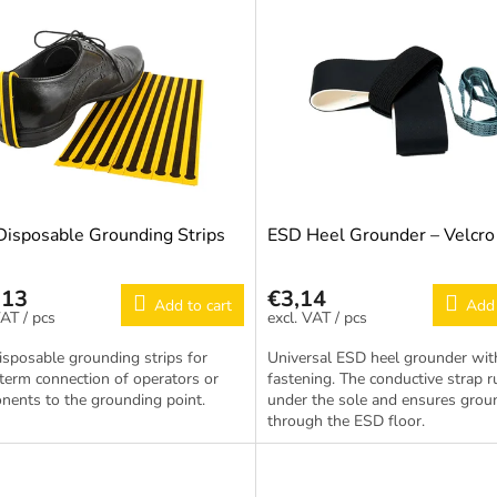
isposable Grounding Strips
ESD Heel Grounder – Velcro
,13
€3,14
Add to cart
Add 
/ pcs
/ pcs
sposable grounding strips for
Universal ESD heel grounder wit
term connection of operators or
fastening. The conductive strap 
ents to the grounding point.
under the sole and ensures grou
through the ESD floor.