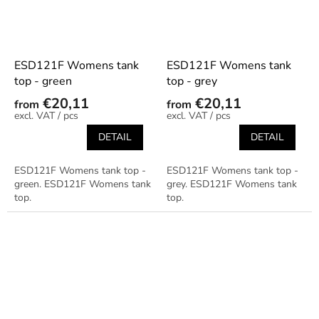
ESD121F Womens tank
ESD121F Womens tank
top - green
top - grey
€20,11
€20,11
from
from
/ pcs
/ pcs
DETAIL
DETAIL
ESD121F Womens tank top -
ESD121F Womens tank top -
green. ESD121F Womens tank
grey. ESD121F Womens tank
top.
top.