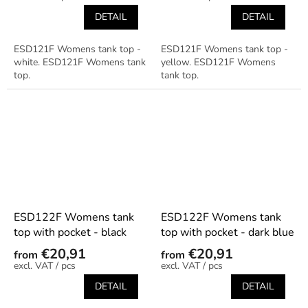
DETAIL
DETAIL
ESD121F Womens tank top -
ESD121F Womens tank top -
white. ESD121F Womens tank
yellow. ESD121F Womens
top.
tank top.
ESD122F Womens tank
ESD122F Womens tank
top with pocket - black
top with pocket - dark blue
€20,91
€20,91
from
from
/ pcs
/ pcs
DETAIL
DETAIL