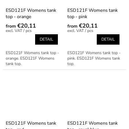
ESD121F Womens tank
ESD121F Womens tank
top - orange
top - pink
€20,11
€20,11
from
from
/ pcs
/ pcs
DETAIL
DETAIL
ESD121F Womens tank top -
ESD121F Womens tank top -
orange. ESD121F Womens
pink. ESD121F Womens tank
tank top.
top.
ESD121F Womens tank
ESD121F Womens tank