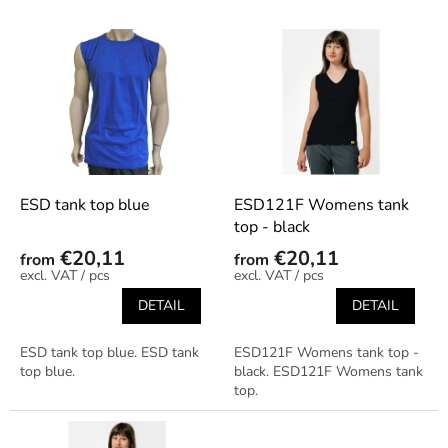
s
o
L
r
i
t
s
i
t
n
o
g
f
p
r
o
ESD tank top blue
ESD121F Womens tank
d
top - black
u
€20,11
€20,11
from
from
c
/ pcs
/ pcs
t
DETAIL
DETAIL
s
ESD tank top blue. ESD tank
ESD121F Womens tank top -
top blue.
black. ESD121F Womens tank
top.