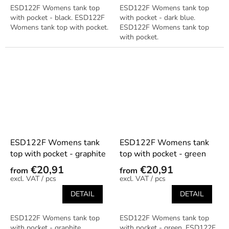
ESD122F Womens tank top
ESD122F Womens tank top
with pocket - black. ESD122F
with pocket - dark blue.
Womens tank top with pocket.
ESD122F Womens tank top
with pocket.
ESD122F Womens tank
ESD122F Womens tank
top with pocket - graphite
top with pocket - green
€20,91
€20,91
from
from
/ pcs
/ pcs
DETAIL
DETAIL
ESD122F Womens tank top
ESD122F Womens tank top
with pocket - graphite.
with pocket - green. ESD122F