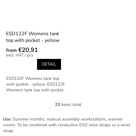
ESD122F Womens tank
top with pocket - yellow
€20,91
from
/ pcs
DETAIL
ESD122F Womens tank top
with pocket - yellow. ESD122F
Womens tank top with pocket.
23
items total
L
i
s
Use:
Summer months, manual assembly workstations, warmer
t
rooms. To be combined with conductive ESD shoe straps or a wrist
i
strap.
n