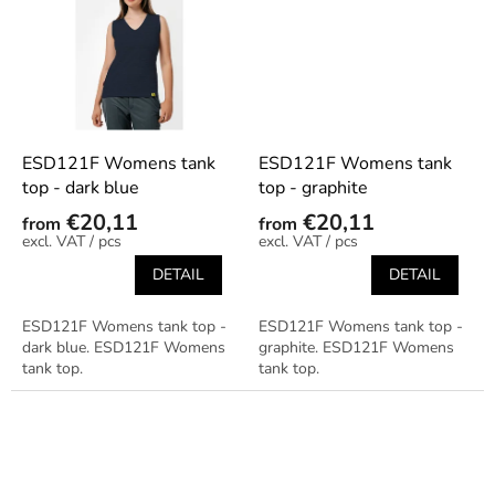
ESD121F Womens tank
ESD121F Womens tank
top - dark blue
top - graphite
€20,11
€20,11
from
from
/ pcs
/ pcs
DETAIL
DETAIL
ESD121F Womens tank top -
ESD121F Womens tank top -
dark blue. ESD121F Womens
graphite. ESD121F Womens
tank top.
tank top.