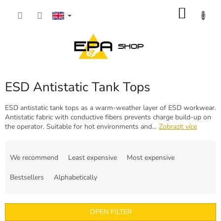
Skip
SHOP
to
content
CART
ESD Antistatic Tank Tops
ESD antistatic tank tops as a warm-weather layer of ESD workwear.
Antistatic fabric with conductive fibers prevents charge build-up on
the operator. Suitable for hot environments and…
Zobrazit více
P
r
We recommend
Least expensive
Most expensive
o
d
Bestsellers
Alphabetically
u
c
t
OPEN FILTER