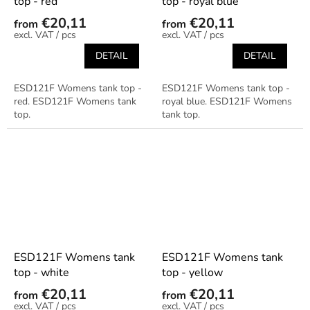
top - red
top - royal blue
€20,11
€20,11
from
from
/ pcs
/ pcs
DETAIL
DETAIL
ESD121F Womens tank top -
ESD121F Womens tank top -
red. ESD121F Womens tank
royal blue. ESD121F Womens
top.
tank top.
ESD121F Womens tank
ESD121F Womens tank
top - white
top - yellow
€20,11
€20,11
from
from
/ pcs
/ pcs