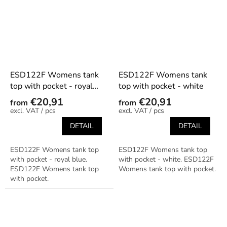
ESD122F Womens tank
ESD122F Womens tank
top with pocket - royal
top with pocket - white
blue
€20,91
€20,91
from
from
/ pcs
/ pcs
DETAIL
DETAIL
ESD122F Womens tank top
ESD122F Womens tank top
with pocket - royal blue.
with pocket - white. ESD122F
ESD122F Womens tank top
Womens tank top with pocket.
with pocket.