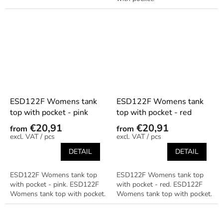
ESD122F Womens tank
ESD122F Womens tank
top with pocket - pink
top with pocket - red
€20,91
€20,91
from
from
/ pcs
/ pcs
DETAIL
DETAIL
ESD122F Womens tank top
ESD122F Womens tank top
with pocket - pink. ESD122F
with pocket - red. ESD122F
Womens tank top with pocket.
Womens tank top with pocket.