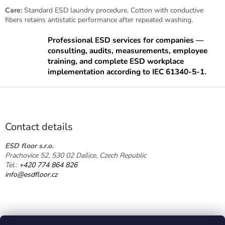
g
Care:
Standard ESD laundry procedure. Cotton with conductive
c
fibers retains antistatic performance after repeated washing.
o
n
Professional ESD services for companies —
t
consulting, audits, measurements, employee
r
training, and complete ESD workplace
o
implementation according to IEC 61340-5-1.
l
s
F
o
o
t
Contact details
e
r
ESD floor s.r.o.
Prachovice 52, 530 02 Dašice, Czech Republic
Tel.:
+420 774 864 826
info@esdfloor.cz