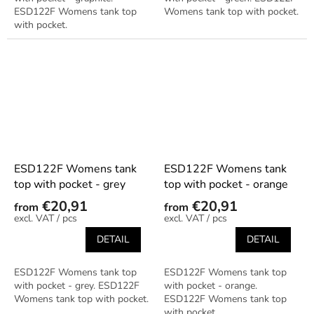
ESD122F Womens tank top
Womens tank top with pocket.
with pocket.
ESD122F Womens tank
ESD122F Womens tank
top with pocket - grey
top with pocket - orange
€20,91
€20,91
from
from
/ pcs
/ pcs
DETAIL
DETAIL
ESD122F Womens tank top
ESD122F Womens tank top
with pocket - grey. ESD122F
with pocket - orange.
Womens tank top with pocket.
ESD122F Womens tank top
with pocket.