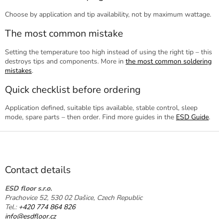
Choose by application and tip availability, not by maximum wattage.
The most common mistake
Setting the temperature too high instead of using the right tip – this
destroys tips and components. More in
the most common soldering
mistakes
.
Quick checklist before ordering
Application defined, suitable tips available, stable control, sleep
mode, spare parts – then order. Find more guides in the
ESD Guide
.
F
o
o
t
Contact details
e
r
ESD floor s.r.o.
Prachovice 52, 530 02 Dašice, Czech Republic
Tel.:
+420 774 864 826
info@esdfloor.cz