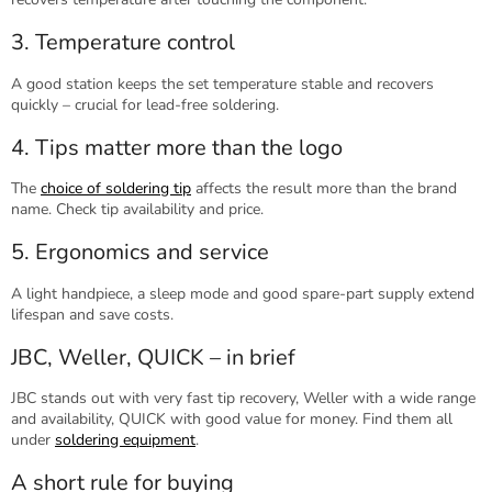
3. Temperature control
A good station keeps the set temperature stable and recovers
quickly – crucial for lead-free soldering.
4. Tips matter more than the logo
The
choice of soldering tip
affects the result more than the brand
name. Check tip availability and price.
5. Ergonomics and service
A light handpiece, a sleep mode and good spare-part supply extend
lifespan and save costs.
JBC, Weller, QUICK – in brief
JBC stands out with very fast tip recovery, Weller with a wide range
and availability, QUICK with good value for money. Find them all
under
soldering equipment
.
A short rule for buying