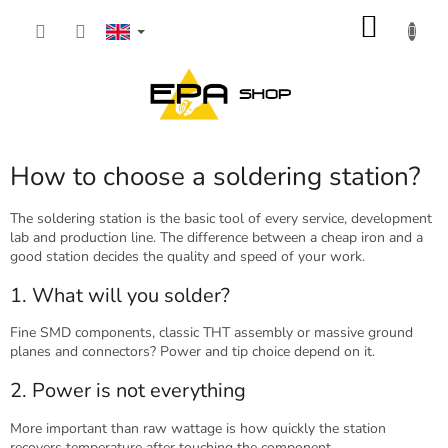
Skip
SHOP
to
content
CART
How to choose a soldering station?
The soldering station is the basic tool of every service, development
lab and production line. The difference between a cheap iron and a
good station decides the quality and speed of your work.
1. What will you solder?
Fine SMD components, classic THT assembly or massive ground
planes and connectors? Power and tip choice depend on it.
2. Power is not everything
More important than raw wattage is how quickly the station
recovers temperature after touching the component.