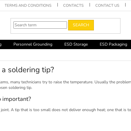
TERMS AND CONDITIONS
CONTACTS
CONTACT US
SEARCH
g
Personnel Grounding
ESD Storage
ESD Packaging
a soldering tip?
ems, many technicians try to raise the temperature. Usually the problem
sen soldering tip.
o important?
 joint. A tip that is too small does not deliver enough heat; one that is 