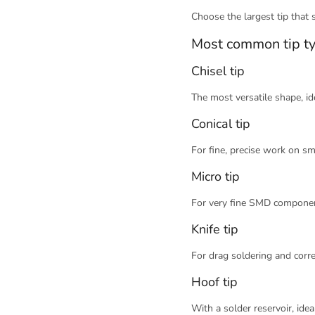
Choose the largest tip that st
Most common tip t
Chisel tip
The most versatile shape, id
Conical tip
For fine, precise work on sm
Micro tip
For very fine SMD componen
Knife tip
For drag soldering and corr
Hoof tip
With a solder reservoir, ide