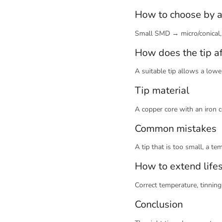
How to choose by a
Small SMD → micro/conical,
How does the tip a
A suitable tip allows a low
Tip material
A copper core with an iron 
Common mistakes
A tip that is too small, a t
How to extend life
Correct temperature, tinnin
Conclusion