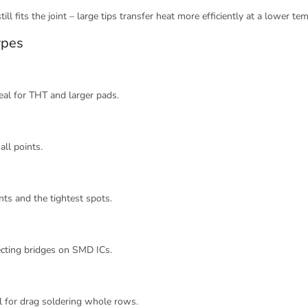
ill fits the joint – large tips transfer heat more efficiently at a lower te
ypes
eal for THT and larger pads.
all points.
ts and the tightest spots.
ecting bridges on SMD ICs.
al for drag soldering whole rows.