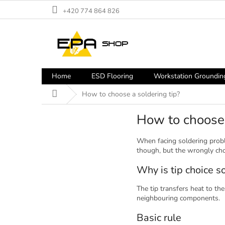
Skip
+420 774 864 826
to
content
Home
ESD Flooring
Workstation Groundin
Home
How to choose a soldering tip?
How to choose 
When facing soldering probl
though, but the wrongly cho
Why is tip choice s
The tip transfers heat to the
neighbouring components.
Basic rule