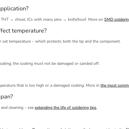
pplication?
 THT → chisel, ICs with many pins → knife/hoof. More on
SMD solderin
ffect temperature?
er set temperature – which protects both the tip and the component.
coating; the coating must not be damaged or sanded off.
emperature that is too high or a damaged coating. More in
the most commo
span?
g and cleaning – see
extending the life of soldering tips
.