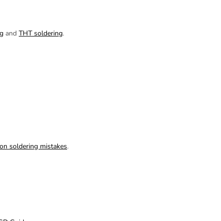
g
and
THT soldering
.
n soldering mistakes
.