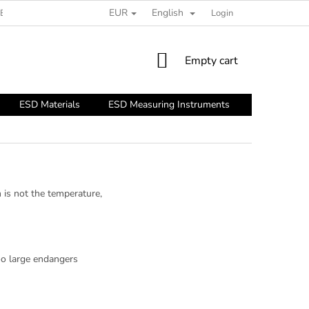
EUR
English
ESD GUIDE
Login
SHOPPING
Empty cart
CART
ESD Materials
ESD Measuring Instruments
ESD Tools
 is not the temperature,
too large endangers