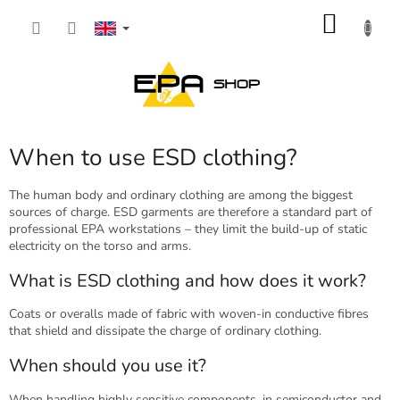
Skip
SHOP
to
content
CART
When to use ESD clothing?
The human body and ordinary clothing are among the biggest
sources of charge. ESD garments are therefore a standard part of
professional EPA workstations – they limit the build-up of static
electricity on the torso and arms.
What is ESD clothing and how does it work?
Coats or overalls made of fabric with woven-in conductive fibres
that shield and dissipate the charge of ordinary clothing.
When should you use it?
When handling highly sensitive components, in semiconductor and