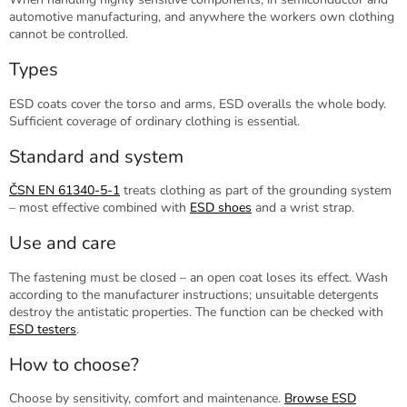
automotive manufacturing, and anywhere the workers own clothing
cannot be controlled.
Types
ESD coats cover the torso and arms, ESD overalls the whole body.
Sufficient coverage of ordinary clothing is essential.
Standard and system
ČSN EN 61340-5-1
treats clothing as part of the grounding system
– most effective combined with
ESD shoes
and a wrist strap.
Use and care
The fastening must be closed – an open coat loses its effect. Wash
according to the manufacturer instructions; unsuitable detergents
destroy the antistatic properties. The function can be checked with
ESD testers
.
How to choose?
Choose by sensitivity, comfort and maintenance.
Browse ESD