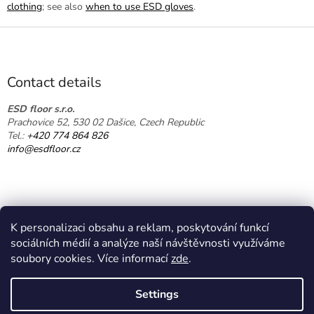
clothing
; see also
when to use ESD gloves
.
F
o
o
t
Contact details
e
r
ESD floor s.r.o.
Prachovice 52, 530 02 Dašice, Czech Republic
Tel.:
+420 774 864 826
info@esdfloor.cz
K personalizaci obsahu a reklam, poskytování funkcí
sociálních médií a analýze naší návštěvnosti využíváme
soubory cookies. Více informací
zde
.
Created by Shoptet
Settings