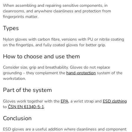
When assembling and repairing sensitive components, in
cleanrooms, and anywhere cleanliness and protection from
fingerprints matter.
Types
Nylon gloves with carbon fibre, versions with PU or nitrile coating
on the fingertips, and fully coated gloves for better grip.
How to choose and use them
Consider size, grip and breathability. Gloves do not replace
grounding – they complement the
hand-protection
system of the
workstation.
Part of the system
Gloves work together with the
EPA
, a wrist strap and
ESD clothing
to
ČSN EN 61340-5-1
.
Conclusion
ESD gloves are a useful addition where cleanliness and component