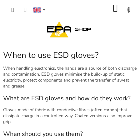
Skip
SHOP
to
content
CART
When to use ESD gloves?
When handling electronics, the hands are a source of both discharge
and contamination. ESD gloves minimise the build-up of static
electricity, protect components and prevent the transfer of sweat
and grease.
What are ESD gloves and how do they work?
Gloves made of fabric with conductive fibres (often carbon) that
dissipate charge in a controlled way. Coated versions also improve
grip.
When should you use them?