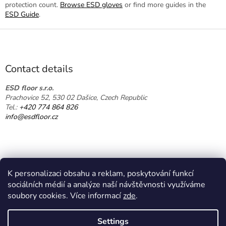
protection count.
Browse ESD gloves
or find more guides in the
ESD Guide
.
F
o
o
t
Contact details
e
r
ESD floor s.r.o.
Prachovice 52, 530 02 Dašice, Czech Republic
Tel.:
+420 774 864 826
info@esdfloor.cz
K personalizaci obsahu a reklam, poskytování funkcí
sociálních médií a analýze naší návštěvnosti využíváme
soubory cookies. Více informací
zde
.
Created by Shoptet
Settings