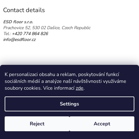
o
t
Contact details
e
r
ESD floor s.r.o.
Prachovice 52, 530 02 Dašice, Czech Republic
Tel.:
+420 774 864 826
info@esdfloor.cz
K personalizaci obsahu a reklam, poskytování funkcí
sociálních médií a analýze naší návštěvnosti využíváme
soubory cookies. Více informací
zde
.
Created by Shoptet
Settings
Copyright 2026
EPA shop
. All rights reserved.
Edit cookie
Reject
Accept
settings