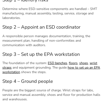
Determine where ESD-sensitive components are handled – SMT
manufacturing, manual assembly, testing, service, storage and
laboratories.
Step 2 – Appoint an ESD coordinator
A responsible person manages documentation, training, the
measurement plan, handling of non-conformities and
communication with auditors.
Step 3 – Set up the EPA workstation
The foundation of the system:
ESD benches
,
floors
,
shoes
,
wrist
straps
and equipment grounding. The guide
how to set up an EPA
workstation
shows the steps.
Step 4 – Ground people
People are the biggest source of charge. Wrist straps for labs,
service and manual assembly; shoes and floor for production halls
and warehouses.