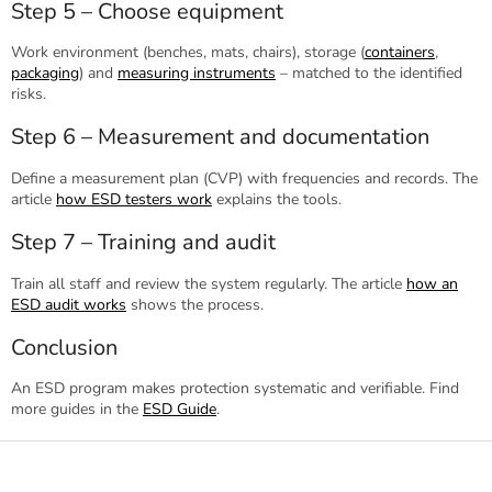
Step 5 – Choose equipment
Work environment (benches, mats, chairs), storage (
containers
,
packaging
) and
measuring instruments
– matched to the identified
risks.
Step 6 – Measurement and documentation
Define a measurement plan (CVP) with frequencies and records. The
article
how ESD testers work
explains the tools.
Step 7 – Training and audit
Train all staff and review the system regularly. The article
how an
ESD audit works
shows the process.
Conclusion
An ESD program makes protection systematic and verifiable. Find
more guides in the
ESD Guide
.
F
o