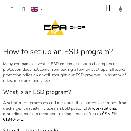
Skip
SHOP
to
content
CART
How to set up an ESD program?
Many companies invest in ESD equipment, but real component
protection does not come from buying a few wrist straps. Effective
protection relies on a well-thought-out ESD program – a system of
rules, measures and checks.
What is an ESD program?
A set of rules, processes and measures that protect electronics from
discharge. It usually includes an ESD policy,
EPA workstations
,
grounding, measurement and training – most often to
ČSN EN
61340-5-1
.
Step 1 – Identify risks