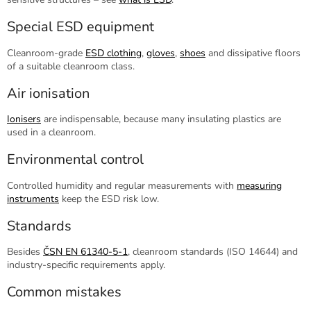
Special ESD equipment
Cleanroom-grade
ESD clothing
,
gloves
,
shoes
and dissipative floors
of a suitable cleanroom class.
Air ionisation
Ionisers
are indispensable, because many insulating plastics are
used in a cleanroom.
Environmental control
Controlled humidity and regular measurements with
measuring
instruments
keep the ESD risk low.
Standards
Besides
ČSN EN 61340-5-1
, cleanroom standards (ISO 14644) and
industry-specific requirements apply.
Common mistakes