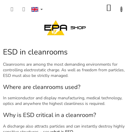
Skip
SHOP
to
content
CART
ESD in cleanrooms
Cleanrooms are among the most demanding environments for
controlling electrostatic charge. As well as freedom from particles,
ESD must also be strictly managed.
Where are cleanrooms used?
In semiconductor and display manufacturing, medical technology,
optics and anywhere the highest cleanliness is required.
Why is ESD critical in a cleanroom?
A discharge also attracts particles and can instantly destroy highly
sensitive structures – see
what is ESD
.