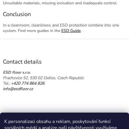
Unsuitable materials, missing ionisation and inadequate control.
Conclusion
In a cleanroom, cleanliness and ESD protection combine into one
system. Find more guides in the
ESD Guide
.
F
o
o
t
Contact details
e
r
ESD floor s.r.o.
Prachovice 52, 530 02 Dašice, Czech Republic
Tel.:
+420 774 864 826
info@esdfloor.cz
K personalizaci obsahu a reklam, poskytování funkcí
sociálních médií a analýze naší návštěvnosti využíváme