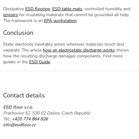
Dissipative
ESD flooring
,
ESD table mats
, controlled humidity and
ionisers
for insulating materials that cannot be grounded all help.
The framework is an
EPA workstation
.
Conclusion
Static electricity inevitably arises wherever materials touch and
separate. The article
how an electrostatic discharge works
shows
how the resulting discharge damages components. Find more
guides in the
ESD Guide
.
F
o
o
t
Contact details
e
r
ESD floor s.r.o.
Prachovice 52, 530 02 Dašice, Czech Republic
Tel.:
+420 774 864 826
info@esdfloor.cz