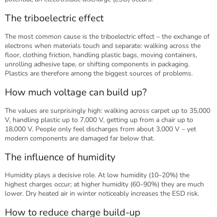
The triboelectric effect
The most common cause is the triboelectric effect – the exchange of
electrons when materials touch and separate: walking across the
floor, clothing friction, handling plastic bags, moving containers,
unrolling adhesive tape, or shifting components in packaging.
Plastics are therefore among the biggest sources of problems.
How much voltage can build up?
The values are surprisingly high: walking across carpet up to 35,000
V, handling plastic up to 7,000 V, getting up from a chair up to
18,000 V. People only feel discharges from about 3,000 V – yet
modern components are damaged far below that.
The influence of humidity
Humidity plays a decisive role. At low humidity (10–20%) the
highest charges occur; at higher humidity (60–90%) they are much
lower. Dry heated air in winter noticeably increases the ESD risk.
How to reduce charge build-up