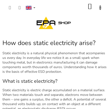
Skip
SHOP
to
content
CART
How does static electricity arise?
Static electricity is a natural physical phenomenon that accompanies
us every day. In everyday life we notice it as a small spark when
touching metal, but in electronics manufacturing it can damage
components worth thousands of euros. Understanding how it arises
is the basis of effective ESD protection.
What is static electricity?
Static electricity is electric charge accumulated on a material surface.
When two materials touch and separate, electrons move between
them – one gains a surplus, the other a deficit. A potential of several
thousand volts builds up; on contact with an object at a different
potential, an electrostatic discharge (ESD) occurs.