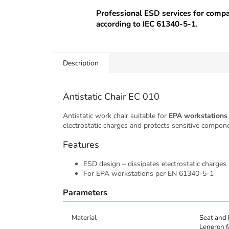
Professional ESD services for comp
according to IEC 61340-5-1.
Description
Antistatic Chair EC 010
Antistatic work chair suitable for
EPA workstations
electrostatic charges and protects sensitive compo
Features
ESD design – dissipates electrostatic charges
For EPA workstations per EN 61340-5-1
Parameters
Material
Seat and 
Leneron f