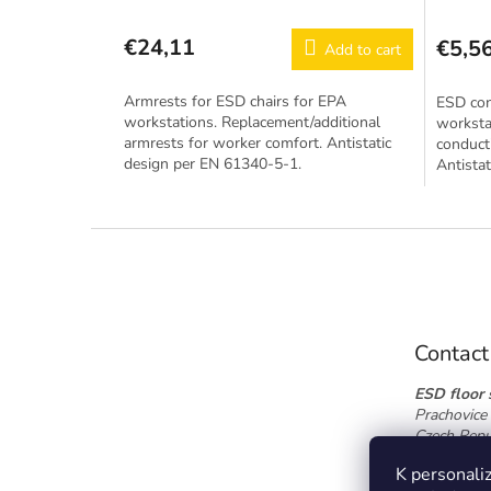
€24,11
€5,5
Add to cart
Armrests for ESD chairs for EPA
ESD con
workstations. Replacement/additional
worksta
armrests for worker comfort. Antistatic
conducti
design per EN 61340-5-1.
Antista
F
o
o
t
e
Contact
r
ESD floor s
Prachovice 
Czech Repu
Tel.:
+420 
K personaliz
info@esdfl