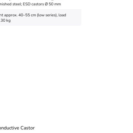
nished steel; ESD castors Ø 50 mm
ht approx. 40–55 cm (low series), load
130 kg
nductive Castor