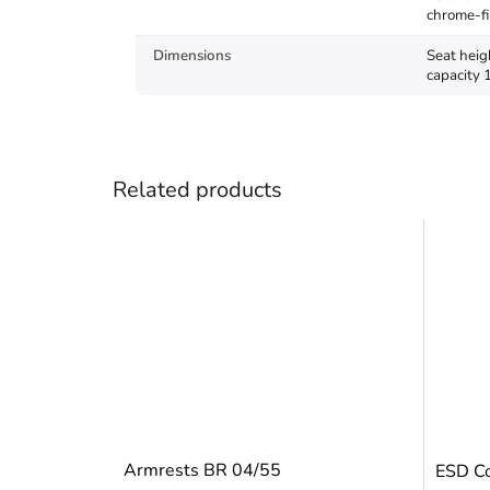
chrome-fi
Dimensions
Seat heig
capacity 
Related products
Armrests BR 04/55
ESD Co