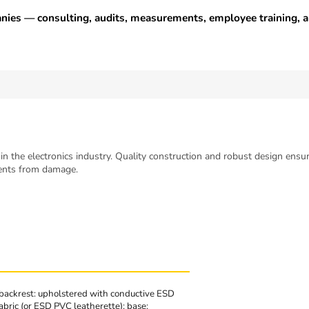
anies — consulting, audits, measurements, employee training,
in the electronics industry. Quality construction and robust design ensur
nents from damage.
backrest: upholstered with conductive ESD
abric (or ESD PVC leatherette); base: