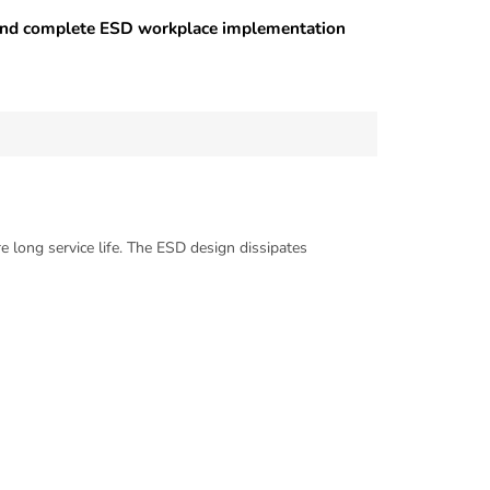
 and complete ESD workplace implementation
e long service life. The ESD design dissipates