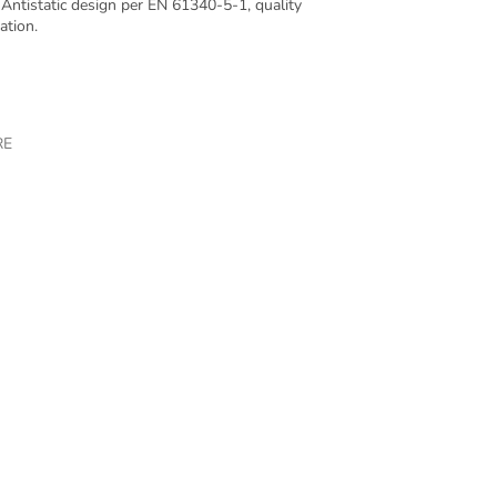
Antistatic design per EN 61340-5-1, quality
ation.
RE