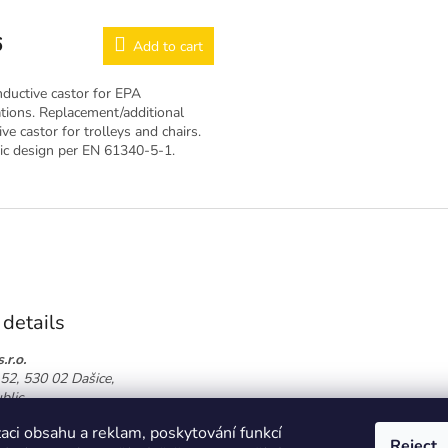
6
Add to cart
ductive castor for EPA
tions. Replacement/additional
ve castor for trolleys and chairs.
tic design per EN 61340-5-1.
 details
.r.o.
52, 530 02 Dašice,
blic
774 864 826
aci obsahu a reklam, poskytování funkcí
oor.cz
Reject