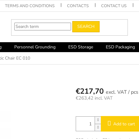
TERMS AND CONDITIONS
CONTACTS
CONTACT US
SEARCH
g
Personnel Grounding
ESD Storage
ESD Packaging
tic Chair EC 010
€217,70
/ pcs
€263,42 incl. VAT
Measure
price:
Add to cart