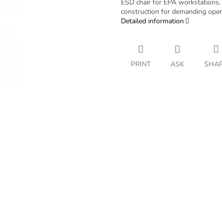
ESD chair for EPA workstations. 
construction for demanding oper
Detailed information
PRINT
ASK
SHA