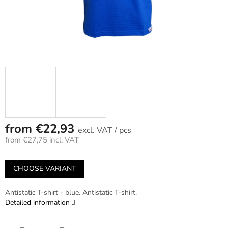
from
€22,93
/ pcs
from
€27,75
incl. VAT
Measure
price:
CHOOSE VARIANT
Antistatic T-shirt - blue. Antistatic T-shirt.
Detailed information