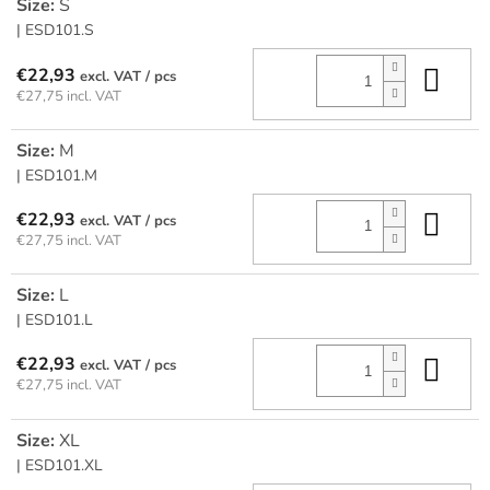
Size:
S
| ESD101.S
Add
€22,93
/ pcs
€27,75 incl. VAT
Size:
M
| ESD101.M
Add
€22,93
/ pcs
€27,75 incl. VAT
Size:
L
| ESD101.L
Add
€22,93
/ pcs
€27,75 incl. VAT
Size:
XL
| ESD101.XL