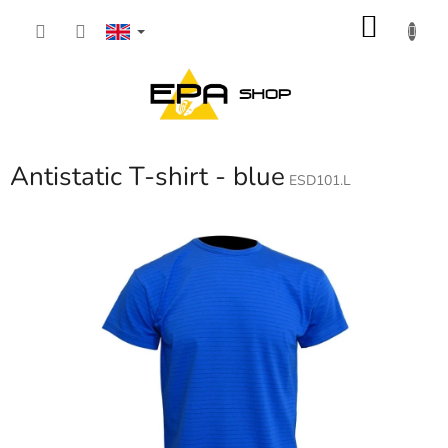
Skip
SHOP
to
content
CART
Antistatic T-shirt - blue
ESD101.L