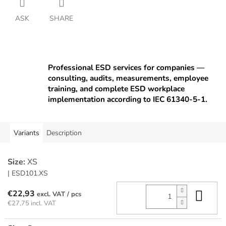
ASK
SHARE
Professional ESD services for companies —
consulting, audits, measurements, employee
training, and complete ESD workplace
implementation according to IEC 61340-5-1.
Variants
Description
Size:
XS
| ESD101.XS
Add
€22,93
/ pcs
€27,75 incl. VAT