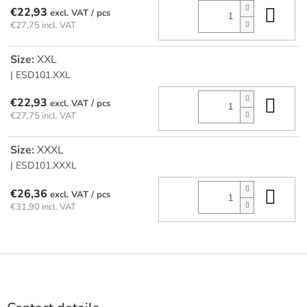
Add
€22,93
/ pcs
€27,75 incl. VAT
Size:
XXL
| ESD101.XXL
Add
€22,93
/ pcs
€27,75 incl. VAT
Size:
XXXL
| ESD101.XXXL
Add
€26,36
/ pcs
€31,90 incl. VAT
F
o
o
t