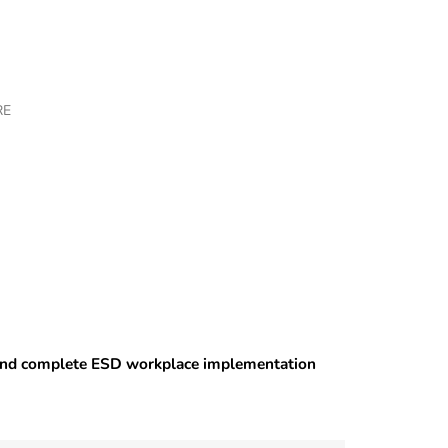
RE
 and complete ESD workplace implementation