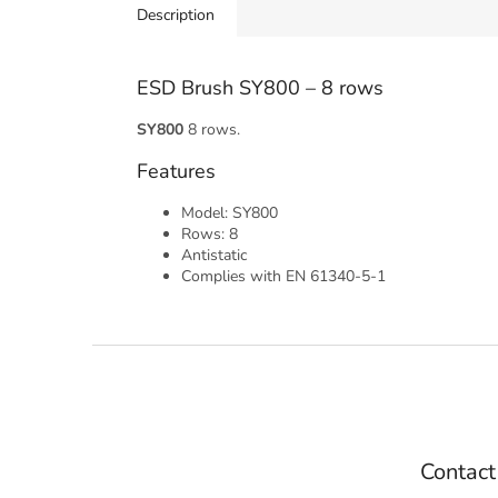
Description
ESD Brush SY800 – 8 rows
SY800
8 rows.
Features
Model: SY800
Rows: 8
Antistatic
Complies with EN 61340-5-1
F
o
o
t
e
Contact
r