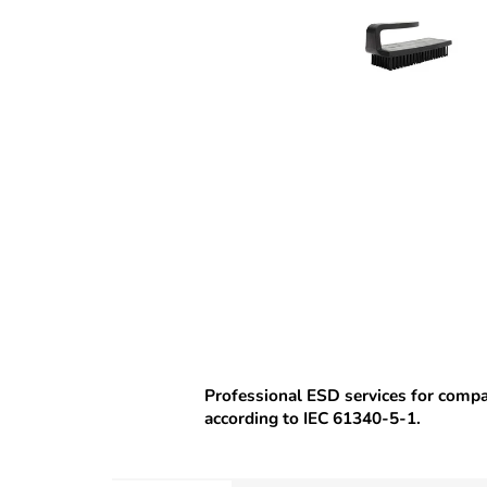
Professional ESD services for comp
according to IEC 61340-5-1.