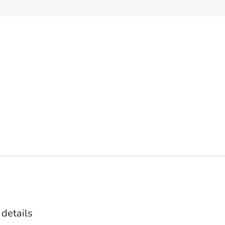
 details