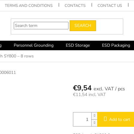
TERMS AND CONDITIONS
CONTACTS
CONTACT US
SEARCH
g
Personnel Grounding
ESD Storage
ESD Packaging
h SY800 – 8 rows
0006011
€9,54
/ pcs
€11,54 incl. VAT
Measure
price:
Add to cart