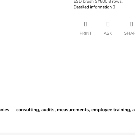
ESD brush SY800 8 rows.
Detailed information
PRINT
ASK
SHA
anies — consulting, audits, measurements, employee training,