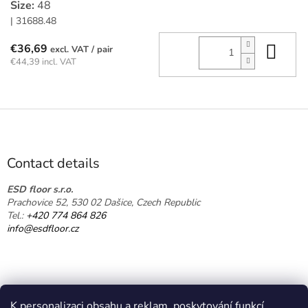
Size:
48
| 31688.48
Add
€36,69
/ pair
€44,39 incl. VAT
F
o
o
t
Contact details
e
r
ESD floor s.r.o.
Prachovice 52, 530 02 Dašice, Czech Republic
Tel.:
+420 774 864 826
info@esdfloor.cz
K personalizaci obsahu a reklam, poskytování funkcí