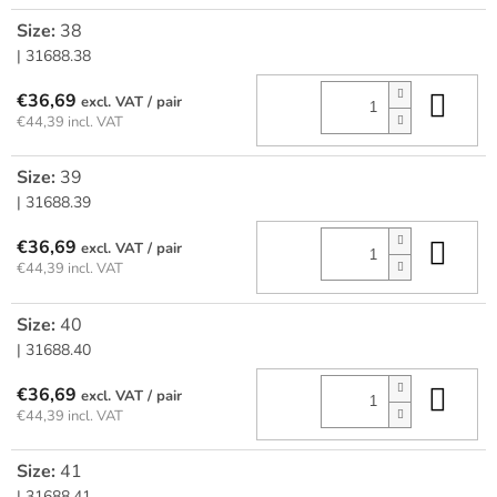
Size:
38
| 31688.38
Add
€36,69
/ pair
€44,39 incl. VAT
Size:
39
| 31688.39
Add
€36,69
/ pair
€44,39 incl. VAT
Size:
40
| 31688.40
Add
€36,69
/ pair
€44,39 incl. VAT
Size:
41
| 31688.41