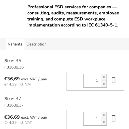
Professional ESD services for companies —
consulting, audits, measurements, employee
training, and complete ESD workplace
implementation according to IEC 61340-5-1.
Variants
Description
Size:
36
| 31688.36
Add
€36,69
/ pair
€44,39 incl. VAT
Size:
37
| 31688.37
Add
€36,69
/ pair
€44,39 incl. VAT