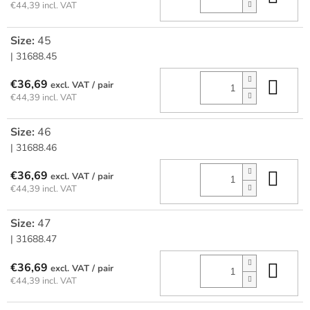
€44,39 incl. VAT
Size:
45
| 31688.45
Add
€36,69
/ pair
€44,39 incl. VAT
Size:
46
| 31688.46
Add
€36,69
/ pair
€44,39 incl. VAT
Size:
47
| 31688.47
Add
€36,69
/ pair
€44,39 incl. VAT