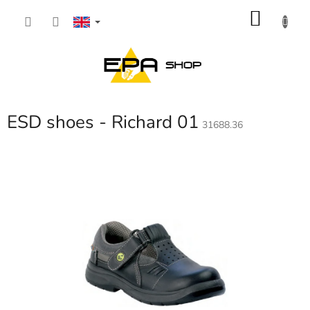
Skip
SHOP
to
content
CART
ESD shoes - Richard 01
31688.36