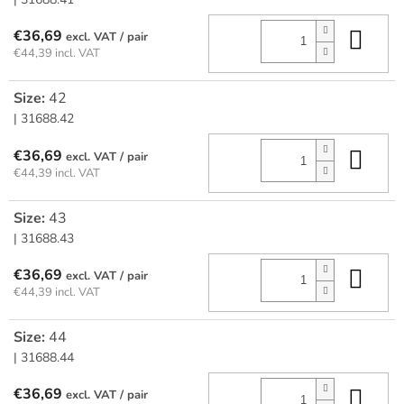
Add
€36,69
/ pair
€44,39 incl. VAT
Size:
42
| 31688.42
Add
€36,69
/ pair
€44,39 incl. VAT
Size:
43
| 31688.43
Add
€36,69
/ pair
€44,39 incl. VAT
Size:
44
| 31688.44
Add
€36,69
/ pair