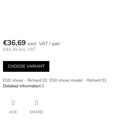
€36,69
/ pair
€44,39 incl. VAT
Measure
price:
CHOOSE VARIANT
ESD shoes - Richard 01. ESD shoes model - Richard 01.
Detailed information
ASK
SHARE