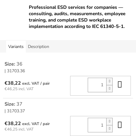
Professional ESD services for companies —
consulting, audits, measurements, employee
training, and complete ESD workplace
implementation according to IEC 61340-5-1.
Variants
Description
Size:
36
| 31703.36
Add
€38,22
/ pair
€46,25 incl. VAT
Size:
37
| 31703.37
Add
€38,22
/ pair
€46,25 incl. VAT