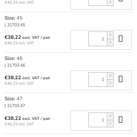
€46,25 incl. VAT
Size:
45
| 31703.45
Add
€38,22
/ pair
€46,25 incl. VAT
Size:
46
| 31703.46
Add
€38,22
/ pair
€46,25 incl. VAT
Size:
47
| 31703.47
Add
€38,22
/ pair
€46,25 incl. VAT