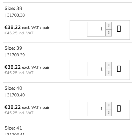
Size:
38
| 31703.38
Add
€38,22
/ pair
€46,25 incl. VAT
Size:
39
| 31703.39
Add
€38,22
/ pair
€46,25 incl. VAT
Size:
40
| 31703.40
Add
€38,22
/ pair
€46,25 incl. VAT
Size:
41
| 31703.41