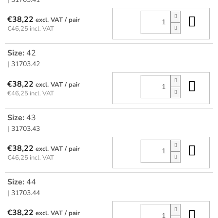
Add
€38,22
/ pair
€46,25 incl. VAT
Size:
42
| 31703.42
Add
€38,22
/ pair
€46,25 incl. VAT
Size:
43
| 31703.43
Add
€38,22
/ pair
€46,25 incl. VAT
Size:
44
| 31703.44
Add
€38,22
/ pair