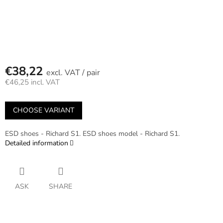
€38,22
/ pair
€46,25 incl. VAT
Measure
price:
CHOOSE VARIANT
ESD shoes - Richard S1. ESD shoes model - Richard S1.
Detailed information
ASK
SHARE