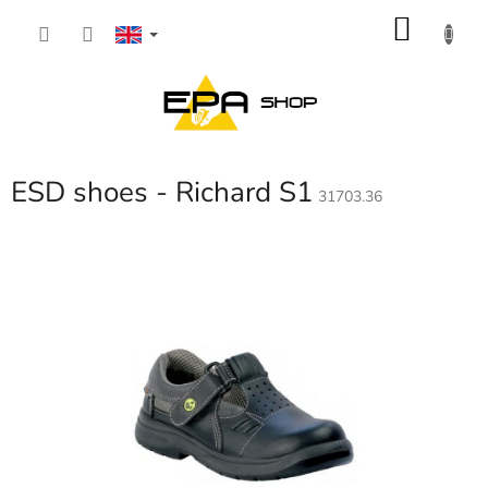
Skip
SHOP
to
content
CART
ESD shoes - Richard S1
31703.36