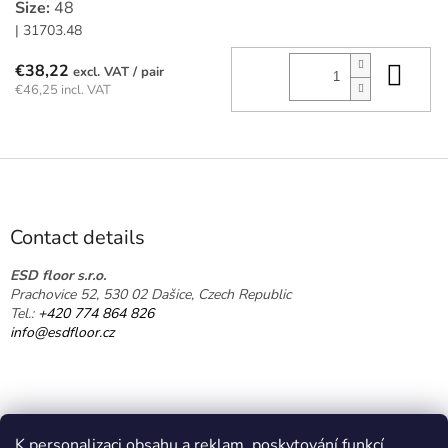
Size:
48
| 31703.48
Add
€38,22
/ pair
€46,25 incl. VAT
F
o
o
t
Contact details
e
r
ESD floor s.r.o.
Prachovice 52, 530 02 Dašice, Czech Republic
Tel.:
+420 774 864 826
info@esdfloor.cz
K personalizaci obsahu a reklam, poskytování funkcí