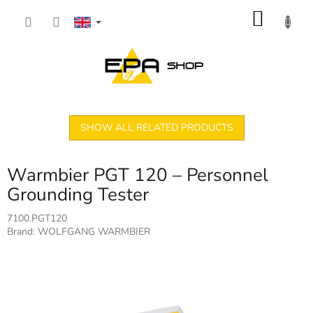
Skip
SHOP
to
content
CART
SHOW ALL RELATED PRODUCTS
Warmbier PGT 120 – Personnel
Grounding Tester
7100.PGT120
Brand:
WOLFGANG WARMBIER