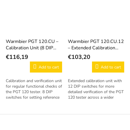
Warmbier PGT 120.CU –
Warmbier PGT 120.CU.12
Calibration Unit (8 DIP
– Extended Calibration
Switches)
Unit (12 DIP Switches)
€116,19
€103,20
Add to cart
Add to cart
Calibration and verification unit
Extended calibration unit with
for regular functional checks of
12 DIP switches for more
the PGT 120 tester. 8 DIP
detailed verification of the PGT
switches for setting reference
120 tester across a wider
resistance values.
value range.
F
o
o