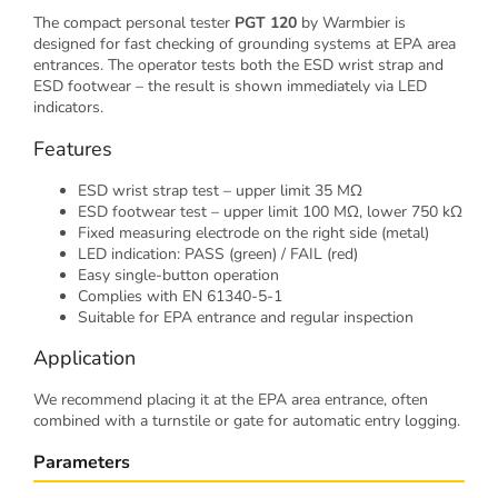
The compact personal tester
PGT 120
by Warmbier is
designed for fast checking of grounding systems at EPA area
entrances. The operator tests both the ESD wrist strap and
ESD footwear – the result is shown immediately via LED
indicators.
Features
ESD wrist strap test – upper limit 35 MΩ
ESD footwear test – upper limit 100 MΩ, lower 750 kΩ
Fixed measuring electrode on the right side (metal)
LED indication: PASS (green) / FAIL (red)
Easy single-button operation
Complies with EN 61340-5-1
Suitable for EPA entrance and regular inspection
Application
We recommend placing it at the EPA area entrance, often
combined with a turnstile or gate for automatic entry logging.
Parameters