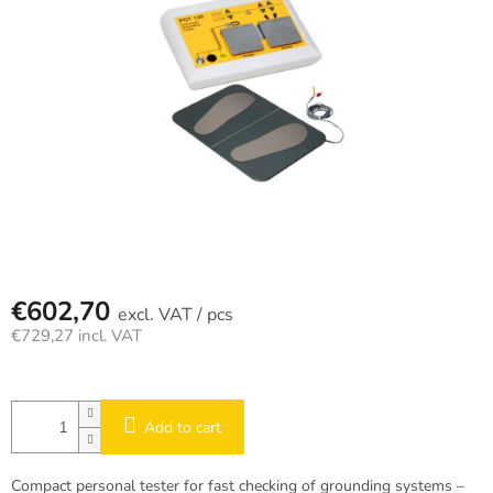
€602,70
/ pcs
€729,27 incl. VAT
Measure
price:
Add to cart
Compact personal tester for fast checking of grounding systems –