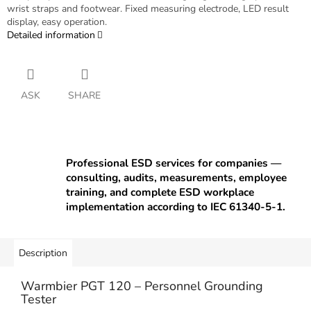
wrist straps and footwear. Fixed measuring electrode, LED result
display, easy operation.
Detailed information
ASK
SHARE
Professional ESD services for companies —
consulting, audits, measurements, employee
training, and complete ESD workplace
implementation according to IEC 61340-5-1.
Description
Warmbier PGT 120 – Personnel Grounding
Tester