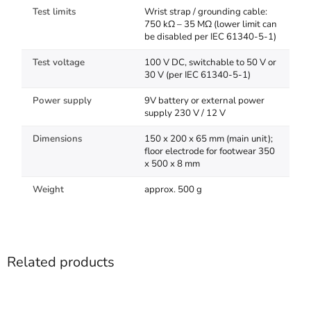
Test limits
Wrist strap / grounding cable:
750 kΩ – 35 MΩ (lower limit can
be disabled per IEC 61340-5-1)
Test voltage
100 V DC, switchable to 50 V or
30 V (per IEC 61340-5-1)
Power supply
9V battery or external power
supply 230 V / 12 V
Dimensions
150 x 200 x 65 mm (main unit);
floor electrode for footwear 350
x 500 x 8 mm
Weight
approx. 500 g
Related products