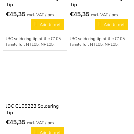
Tip
Tip
€45,35
€45,35
/ pcs
/ pcs
Add to cart
Add to cart
JBC soldering tip of the C105
JBC soldering tip of the C105
family for: NT105, NP105.
family for: NT105, NP105.
JBC C105223 Soldering
Tip
€45,35
/ pcs
Add to cart