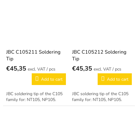
JBC C105211 Soldering
JBC C105212 Soldering
Tip
Tip
€45,35
€45,35
/ pcs
/ pcs
Add to cart
Add to cart
JBC soldering tip of the C105
JBC soldering tip of the C105
family for: NT105, NP105.
family for: NT105, NP105.