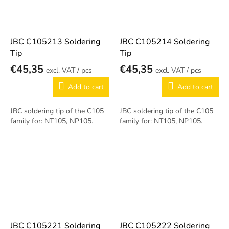
JBC C105213 Soldering
JBC C105214 Soldering
Tip
Tip
€45,35
€45,35
/ pcs
/ pcs
Add to cart
Add to cart
JBC soldering tip of the C105
JBC soldering tip of the C105
family for: NT105, NP105.
family for: NT105, NP105.
JBC C105221 Soldering
JBC C105222 Soldering