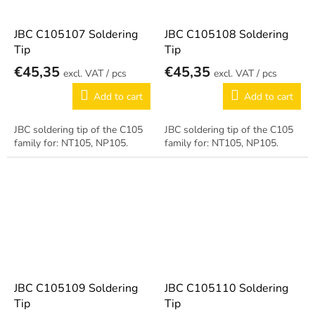
JBC C105107 Soldering
JBC C105108 Soldering
Tip
Tip
€45,35
€45,35
/ pcs
/ pcs
Add to cart
Add to cart
JBC soldering tip of the C105
JBC soldering tip of the C105
family for: NT105, NP105.
family for: NT105, NP105.
JBC C105109 Soldering
JBC C105110 Soldering
Tip
Tip