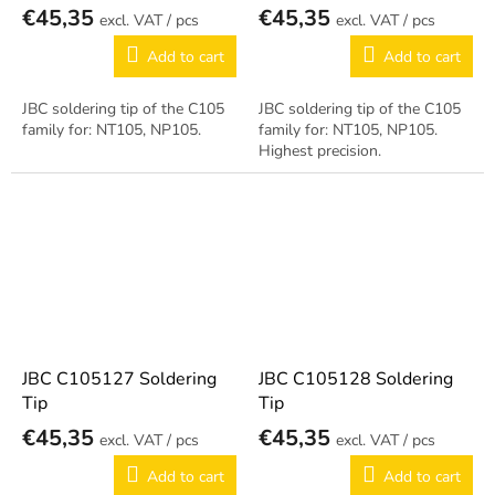
€45,35
€45,35
/ pcs
/ pcs
Add to cart
Add to cart
JBC soldering tip of the C105
JBC soldering tip of the C105
family for: NT105, NP105.
family for: NT105, NP105.
Highest precision.
JBC C105127 Soldering
JBC C105128 Soldering
Tip
Tip
€45,35
€45,35
/ pcs
/ pcs
Add to cart
Add to cart