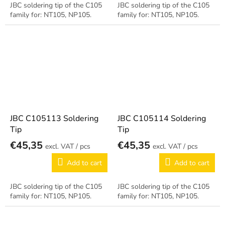
JBC soldering tip of the C105
JBC soldering tip of the C105
family for: NT105, NP105.
family for: NT105, NP105.
JBC C105113 Soldering
JBC C105114 Soldering
Tip
Tip
€45,35
€45,35
/ pcs
/ pcs
Add to cart
Add to cart
JBC soldering tip of the C105
JBC soldering tip of the C105
family for: NT105, NP105.
family for: NT105, NP105.