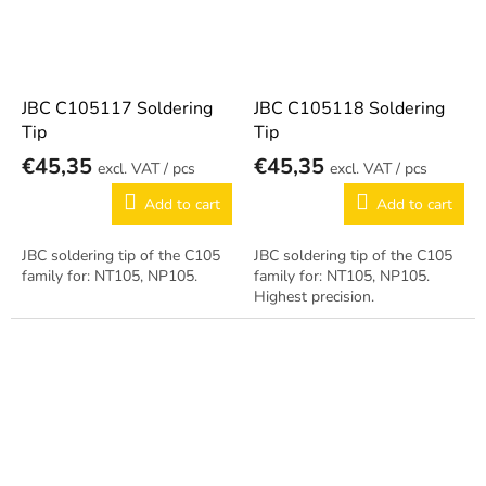
JBC C105117 Soldering
JBC C105118 Soldering
Tip
Tip
€45,35
€45,35
/ pcs
/ pcs
Add to cart
Add to cart
JBC soldering tip of the C105
JBC soldering tip of the C105
family for: NT105, NP105.
family for: NT105, NP105.
Highest precision.