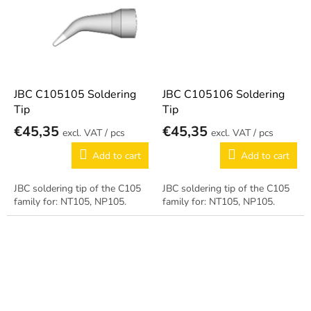
JBC C105105 Soldering
JBC C105106 Soldering
Tip
Tip
€45,35
€45,35
/ pcs
/ pcs
Add to cart
Add to cart
JBC soldering tip of the C105
JBC soldering tip of the C105
family for: NT105, NP105.
family for: NT105, NP105.