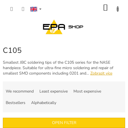
Skip
SHOP
to
content
CART
C105
Smallest JBC soldering tips of the C105 series for the NASE
handpiece. Suitable for ultra-fine micro soldering and repair of
smallest SMD components including 0201 and…
Zobrazit více
P
r
We recommend
Least expensive
Most expensive
o
d
Bestsellers
Alphabetically
u
c
t
OPEN FILTER