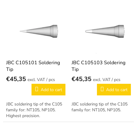
s
o
L
r
i
t
s
i
t
n
o
g
f
p
r
o
JBC C105101 Soldering
JBC C105103 Soldering
d
Tip
Tip
u
€45,35
€45,35
/ pcs
/ pcs
c
t
Add to cart
Add to cart
s
JBC soldering tip of the C105
JBC soldering tip of the C105
family for: NT105, NP105.
family for: NT105, NP105.
Highest precision.