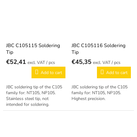
JBC C105115 Soldering
JBC C105116 Soldering
Tip
Tip
€52,41
€45,35
/ pcs
/ pcs
Add to cart
Add to cart
JBC soldering tip of the C105
JBC soldering tip of the C105
family for: NT105, NP105.
family for: NT105, NP105.
Stainless steel tip, not
Highest precision.
intended for soldering.