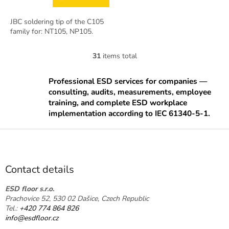
JBC soldering tip of the C105
family for: NT105, NP105.
31
items total
L
i
s
Professional ESD services for companies —
t
consulting, audits, measurements, employee
i
training, and complete ESD workplace
n
implementation according to IEC 61340-5-1.
g
c
F
o
o
n
o
t
t
r
Contact details
o
e
l
r
ESD floor s.r.o.
s
Prachovice 52, 530 02 Dašice, Czech Republic
Tel.:
+420 774 864 826
info@esdfloor.cz