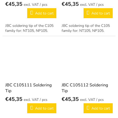
€45,35
€45,35
/ pcs
/ pcs
Add to cart
Add to cart
JBC soldering tip of the C105
JBC soldering tip of the C105
family for: NT105, NP105.
family for: NT105, NP105.
JBC C105111 Soldering
JBC C105112 Soldering
Tip
Tip
€45,35
€45,35
/ pcs
/ pcs
Add to cart
Add to cart