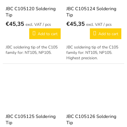
JBC C105120 Soldering
JBC C105124 Soldering
Tip
Tip
€45,35
€45,35
/ pcs
/ pcs
Add to cart
Add to cart
JBC soldering tip of the C105
JBC soldering tip of the C105
family for: NT105, NP105.
family for: NT105, NP105.
Highest precision.
JBC C105125 Soldering
JBC C105126 Soldering
Tip
Tip