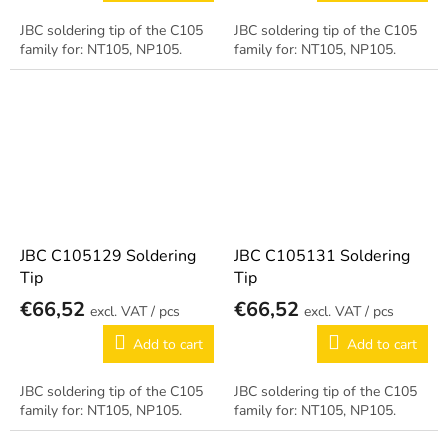
JBC soldering tip of the C105
JBC soldering tip of the C105
family for: NT105, NP105.
family for: NT105, NP105.
JBC C105129 Soldering
JBC C105131 Soldering
Tip
Tip
€66,52
€66,52
/ pcs
/ pcs
Add to cart
Add to cart
JBC soldering tip of the C105
JBC soldering tip of the C105
family for: NT105, NP105.
family for: NT105, NP105.